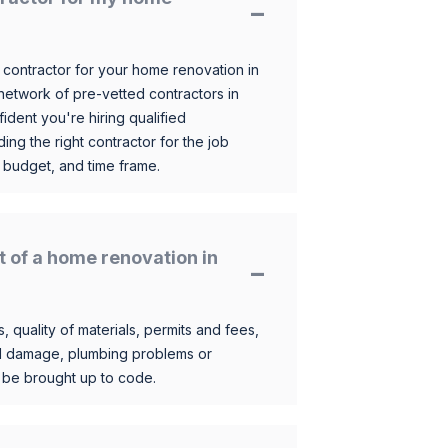
 contractor for your home renovation in
etwork of pre-vetted contractors in
ident you're hiring qualified
ding the right contractor for the job
 budget, and time frame.
t of a home renovation in
, quality of materials, permits and fees,
al damage, plumbing problems or
o be brought up to code.