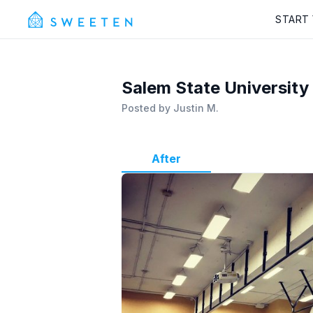
START
Salem State University
Posted by
Justin M.
After