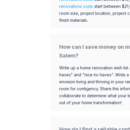
renovations costs
start between $21
room size, project location, project c
finish materials.
How can I save money on m
Salem?
Write up a home renovation wish list 
haves" and "nice-to-haves". Write a
envision living and thriving in your
room for contigency. Share this infor
collaborate to determine what your 
out of your home transformation!
How do I find a reliable co