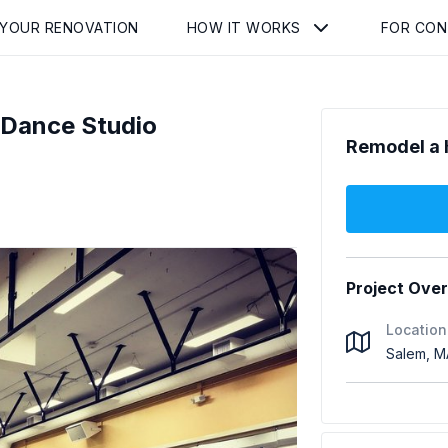
 YOUR RENOVATION
HOW IT WORKS
FOR CO
 Dance Studio
Remodel a 
Project Ove
Location
Salem, M