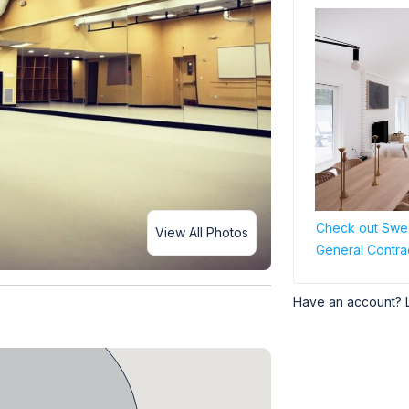
Check out Swee
View All Photos
General Contra
Have an account? 