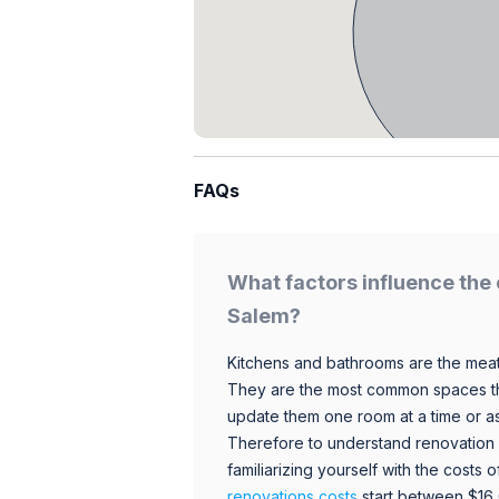
FAQs
What factors influence the 
Salem?
Kitchens and bathrooms are the meat
They are the most common spaces t
update them one room at a time or a
Therefore to understand renovation pr
familiarizing yourself with the costs
renovations costs
start between $16