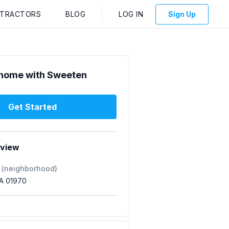
NTRACTORS
BLOG
LOG IN
Sign Up
home with Sweeten
Get Started
rview
 (neighborhood)
A 01970