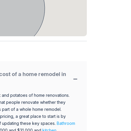
cost of a home remodel in
 and potatoes of home renovations.
hat people renovate whether they
s part of a whole home remodel.
icing, a great place to start is by
 of updating these key spaces.
Bathroom
,000 and $31,000 and
kitchen