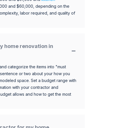
,000 and $60,000, depending on the
omplexity, labor required, and quality of
y home renovation in
and categorize the items into "must
 sentence or two about your how you
 remodeled space. Set a budget range with
mation with your contractor and
budget allows and how to get the most
ntractor for my home