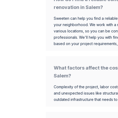
renovation in Salem?
Sweeten can help you find a reliable
your neighborhood. We work with a n
various locations, so you can be conf
professionals. We'll help you with fin
based on your project requirements,
What factors affect the cos
Salem?
Complexity of the project, labor costs
and unexpected issues like structur
outdated infrastructure that needs t