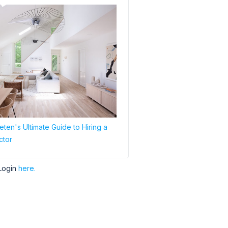
ten's Ultimate Guide to Hiring a
ctor
Login
here.