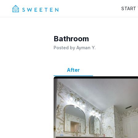
START
Bathroom
Posted by
Ayman Y.
After