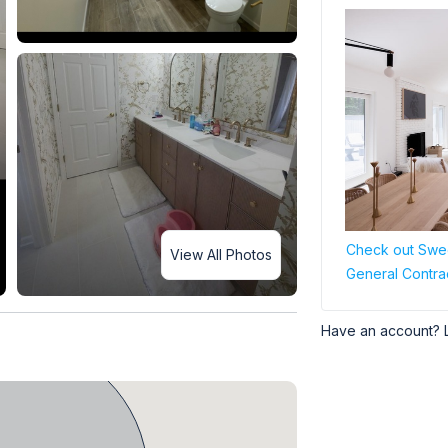
Check out Swee
View All Photos
General Contra
Have an account? 