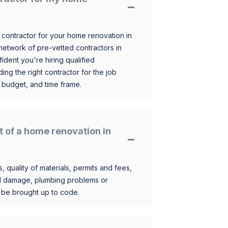
 contractor for your home renovation in
etwork of pre-vetted contractors in
ident you're hiring qualified
ding the right contractor for the job
 budget, and time frame.
t of a home renovation in
, quality of materials, permits and fees,
al damage, plumbing problems or
o be brought up to code.