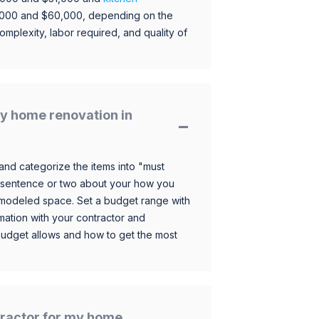
,000 and $60,000, depending on the
omplexity, labor required, and quality of
y home renovation in
and categorize the items into "must
 sentence or two about your how you
 remodeled space. Set a budget range with
mation with your contractor and
budget allows and how to get the most
ntractor for my home