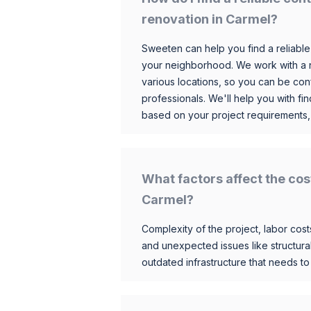
renovation in Carmel?
Sweeten can help you find a reliable
your neighborhood. We work with a n
various locations, so you can be conf
professionals. We'll help you with fin
based on your project requirements,
What factors affect the cos
Carmel?
Complexity of the project, labor costs
and unexpected issues like structur
outdated infrastructure that needs t