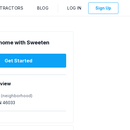
NTRACTORS
BLOG
LOG IN
Sign Up
home with Sweeten
Get Started
rview
 (neighborhood)
IN 46033