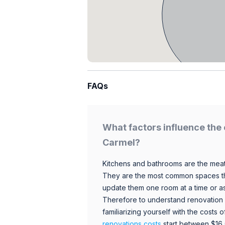
FAQs
What factors influence the 
Carmel?
Kitchens and bathrooms are the meat
They are the most common spaces t
update them one room at a time or a
Therefore to understand renovation pr
familiarizing yourself with the costs
renovations costs
start between $16