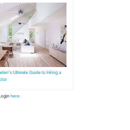
ten's Ultimate Guide to Hiring a
ctor
Login
here.