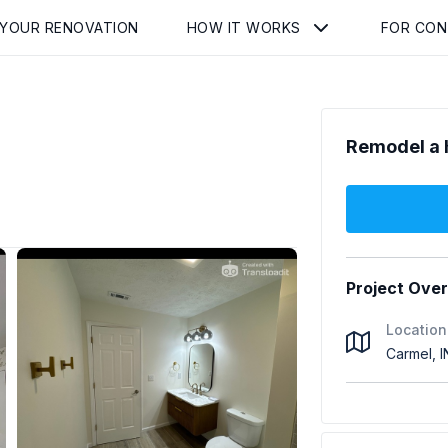
 YOUR RENOVATION
HOW IT WORKS
FOR CO
Remodel a 
Project Ove
Location
Carmel, 