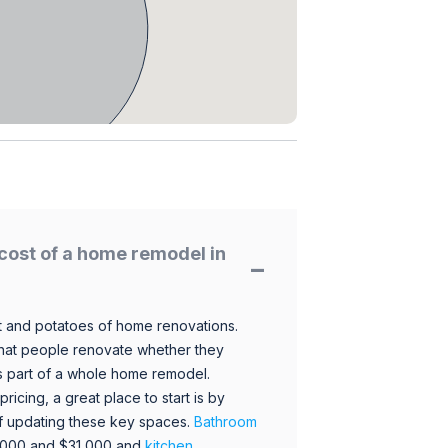
cost of a home remodel in
 and potatoes of home renovations.
hat people renovate whether they
s part of a whole home remodel.
icing, a great place to start is by
 of updating these key spaces.
Bathroom
,000 and $31,000 and
kitchen