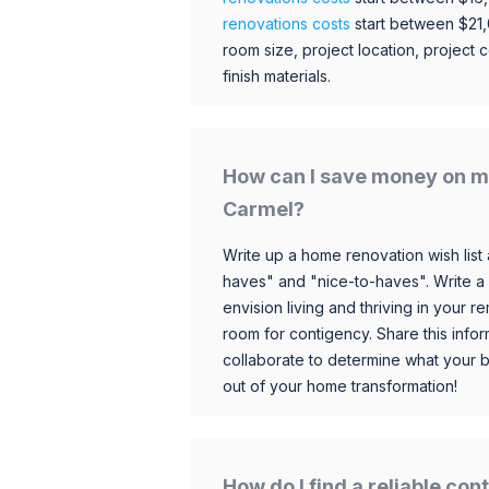
renovations costs
start between $21
room size, project location, project c
finish materials.
How can I save money on m
Carmel?
Write up a home renovation wish list 
haves" and "nice-to-haves". Write a
envision living and thriving in your
room for contigency. Share this infor
collaborate to determine what your 
out of your home transformation!
How do I find a reliable co