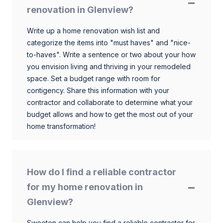
renovation in Glenview?
Write up a home renovation wish list and
categorize the items into "must haves" and "nice-
to-haves". Write a sentence or two about your how
you envision living and thriving in your remodeled
space. Set a budget range with room for
contigency. Share this information with your
contractor and collaborate to determine what your
budget allows and how to get the most out of your
home transformation!
How do I find a reliable contractor
for my home renovation in
Glenview?
Sweeten can help you find a reliable contractor for