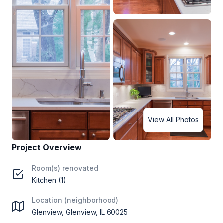
View All Photos
Project Overview
Room(s) renovated
Kitchen (1)
Location (neighborhood)
Glenview, Glenview, IL 60025