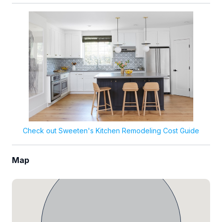
Check out Sweeten's Kitchen Remodeling Cost Guide
Map