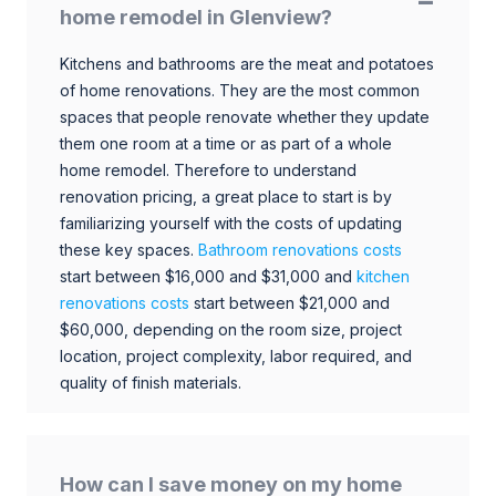
home remodel in Glenview?
Kitchens and bathrooms are the meat and potatoes
of home renovations. They are the most common
spaces that people renovate whether they update
them one room at a time or as part of a whole
home remodel. Therefore to understand
renovation pricing, a great place to start is by
familiarizing yourself with the costs of updating
these key spaces.
Bathroom renovations costs
start between $16,000 and $31,000 and
kitchen
renovations costs
start between $21,000 and
$60,000, depending on the room size, project
location, project complexity, labor required, and
quality of finish materials.
How can I save money on my home