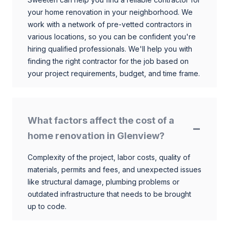
your home renovation in your neighborhood. We
work with a network of pre-vetted contractors in
various locations, so you can be confident you're
hiring qualified professionals. We'll help you with
finding the right contractor for the job based on
your project requirements, budget, and time frame.
What factors affect the cost of a
home renovation in Glenview?
Complexity of the project, labor costs, quality of
materials, permits and fees, and unexpected issues
like structural damage, plumbing problems or
outdated infrastructure that needs to be brought
up to code.