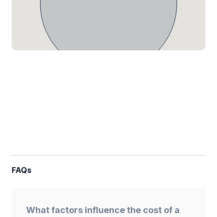
FAQs
What factors influence the cost of a