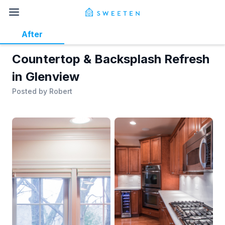
After
Countertop & Backsplash Refresh
in Glenview
Posted by
Robert