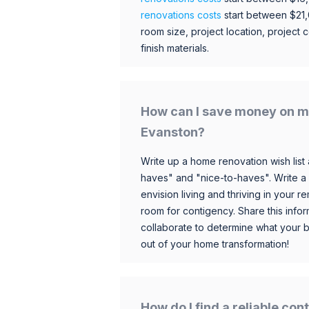
renovations costs
start between $21
room size, project location, project c
finish materials.
How can I save money on m
Evanston?
Write up a home renovation wish list 
haves" and "nice-to-haves". Write a
envision living and thriving in your
room for contigency. Share this infor
collaborate to determine what your 
out of your home transformation!
How do I find a reliable co