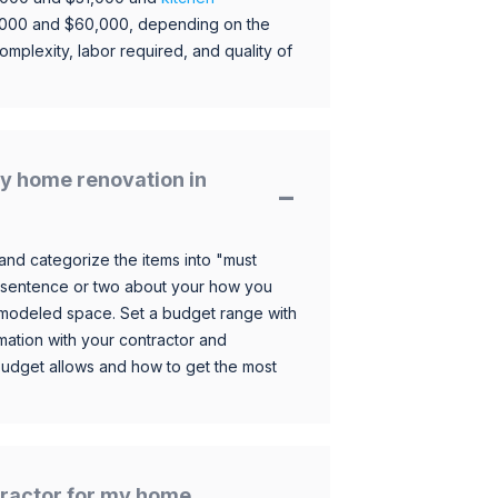
,000 and $60,000, depending on the
omplexity, labor required, and quality of
y home renovation in
and categorize the items into "must
 sentence or two about your how you
 remodeled space. Set a budget range with
mation with your contractor and
budget allows and how to get the most
ntractor for my home