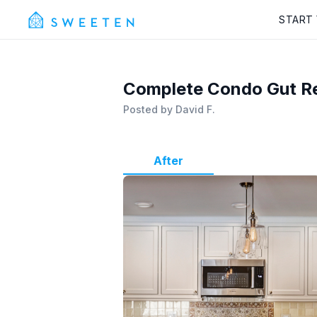
START
Complete Condo Gut R
Posted by
David F.
After