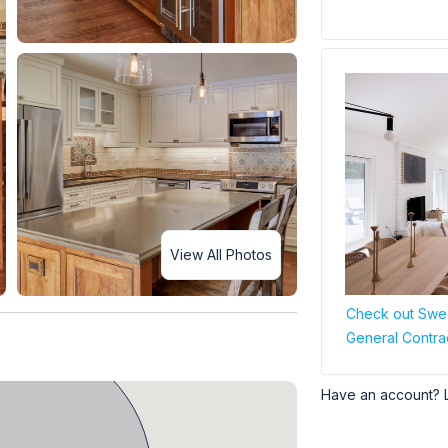
View All Photos
Check out Swee
General Contra
Have an account? 