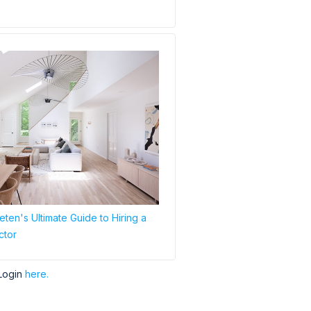
ten's Ultimate Guide to Hiring a
ctor
Login
here.