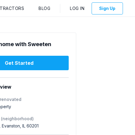
NTRACTORS
BLOG
LOG IN
Sign Up
home with Sweeten
Get Started
rview
 renovated
operty
 (neighborhood)
 Evanston, IL 60201