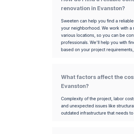
renovation in Evanston?
Sweeten can help you find a reliable
your neighborhood. We work with a n
various locations, so you can be conf
professionals. We'll help you with fin
based on your project requirements,
What factors affect the cos
Evanston?
Complexity of the project, labor costs
and unexpected issues like structur
outdated infrastructure that needs t