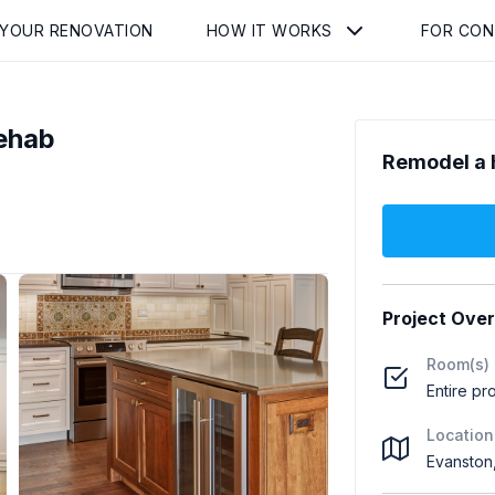
 YOUR RENOVATION
HOW IT WORKS
FOR CO
ehab
Remodel a 
Project Ove
Room(s)
Entire pr
Location
Evanston,