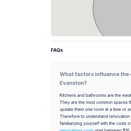
FAQs
What factors influence the 
Evanston?
Kitchens and bathrooms are the meat
They are the most common spaces t
update them one room at a time or a
Therefore to understand renovation pr
familiarizing yourself with the costs
renovations costs
start between $16