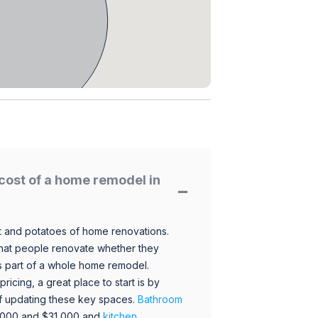
cost of a home remodel in
 and potatoes of home renovations.
hat people renovate whether they
s part of a whole home remodel.
icing, a great place to start is by
 of updating these key spaces.
Bathroom
,000 and $31,000 and
kitchen