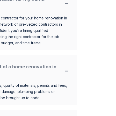
 contractor for your home renovation in
etwork of pre-vetted contractors in
ident you're hiring qualified
ding the right contractor for the job
 budget, and time frame.
t of a home renovation in
, quality of materials, permits and fees,
al damage, plumbing problems or
o be brought up to code.