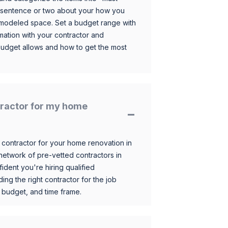
 sentence or two about your how you
 remodeled space. Set a budget range with
mation with your contractor and
budget allows and how to get the most
ntractor for my home
 contractor for your home renovation in
etwork of pre-vetted contractors in
ident you're hiring qualified
ding the right contractor for the job
 budget, and time frame.