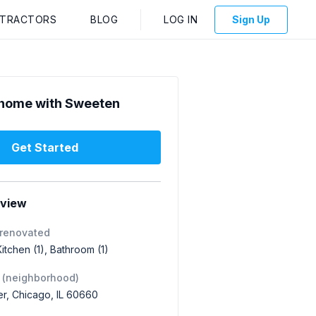
NTRACTORS
BLOG
LOG IN
Sign Up
home with Sweeten
Get Started
rview
 renovated
 Kitchen (1), Bathroom (1)
 (neighborhood)
r, Chicago, IL 60660