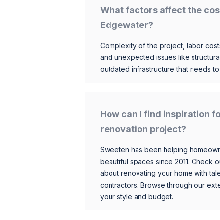
What factors affect the cos
Edgewater?
Complexity of the project, labor costs
and unexpected issues like structur
outdated infrastructure that needs t
How can I find inspiration
renovation project?
Sweeten has been helping homeowner
beautiful spaces since 2011. Check o
about renovating your home with tale
contractors. Browse through our exten
your style and budget.