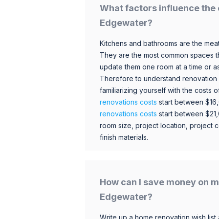
What factors influence the 
Edgewater?
Kitchens and bathrooms are the meat
They are the most common spaces t
update them one room at a time or a
Therefore to understand renovation pr
familiarizing yourself with the costs
renovations costs
start between $16
renovations costs
start between $21
room size, project location, project c
finish materials.
How can I save money on m
Edgewater?
Write up a home renovation wish list 