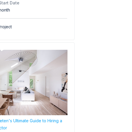
Start Date
month
roject
ten's Ultimate Guide to Hiring a
ctor