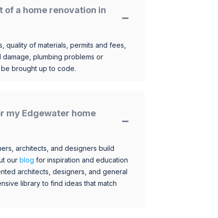
t of a home renovation in
, quality of materials, permits and fees,
al damage, plumbing problems or
o be brought up to code.
 for my Edgewater home
s, architects, and designers build
ut our
blog
for inspiration and education
nted architects, designers, and general
sive library to find ideas that match