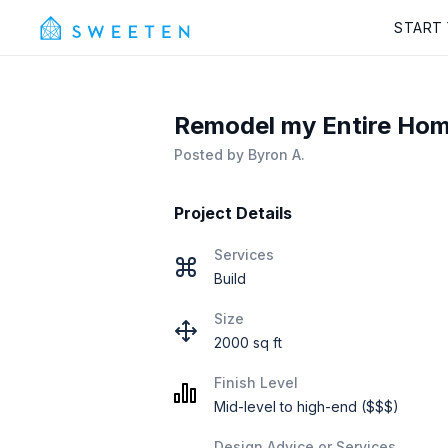
START
Remodel my Entire Hom
Posted by
Byron A.
Project Details
Services
Build
Size
2000 sq ft
Finish Level
Mid-level to high-end ($$$)
Design Advice or Services