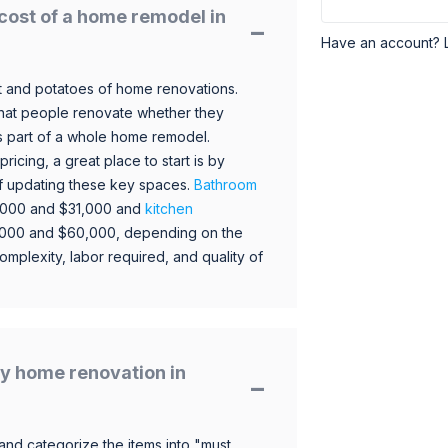
cost of a home remodel in
Have an account? 
 and potatoes of home renovations.
hat people renovate whether they
s part of a whole home remodel.
icing, a great place to start is by
 of updating these key spaces.
Bathroom
,000 and $31,000 and
kitchen
,000 and $60,000, depending on the
omplexity, labor required, and quality of
y home renovation in
and categorize the items into "must