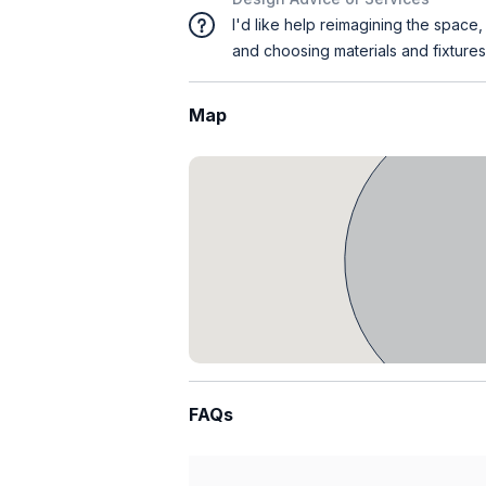
I'd like help reimagining the space,
and choosing materials and fixtures
Map
FAQs