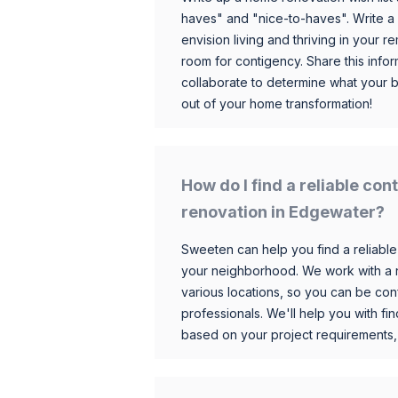
haves" and "nice-to-haves". Write a
envision living and thriving in your
room for contigency. Share this infor
collaborate to determine what your 
out of your home transformation!
How do I find a reliable co
renovation in Edgewater?
Sweeten can help you find a reliable
your neighborhood. We work with a n
various locations, so you can be conf
professionals. We'll help you with fin
based on your project requirements,