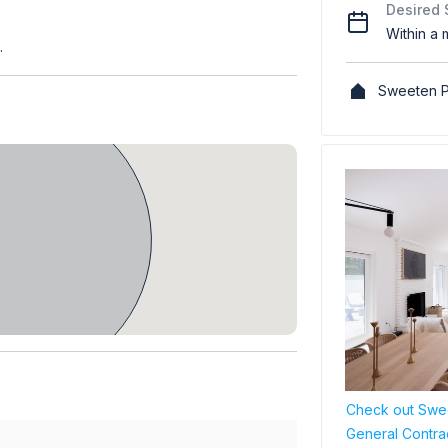
Desired 
Within a 
.
Sweeten P
Check out Swee
General Contra