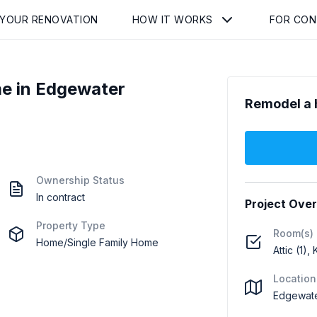
 YOUR RENOVATION
HOW IT WORKS
FOR CO
e in Edgewater
Remodel a 
Ownership Status
In contract
Project Ove
Property Type
Room(s)
Home/Single Family Home
Attic (1),
Location
Edgewate