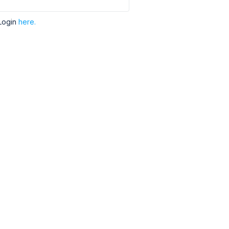
Login
here.