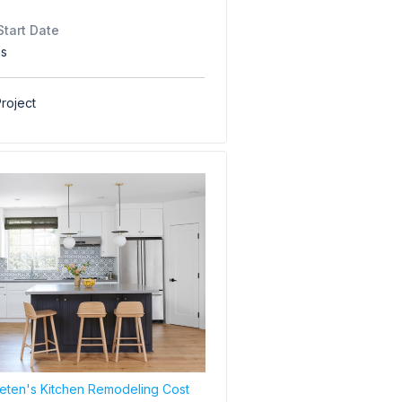
Start Date
hs
roject
ten's Kitchen Remodeling Cost