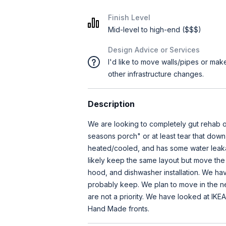
Finish Level
Mid-level to high-end ($$$)
Design Advice or Services
I'd like to move walls/pipes or mak
other infrastructure changes.
Description
We are looking to completely gut rehab o
seasons porch" or at least tear that down
heated/cooled, and has some water leak
likely keep the same layout but move the
hood, and dishwasher installation. We ha
probably keep. We plan to move in the ne
are not a priority. We have looked at IKEA
Hand Made fronts.