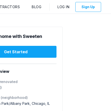
NTRACTORS
BLOG
LOG IN
Sign Up
home with Sweeten
Get Started
rview
 renovated
1)
 (neighborhood)
 Park/Albany Park, Chicago, IL