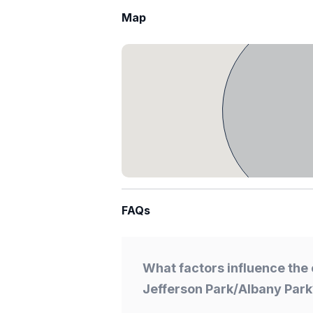
Map
FAQs
What factors influence the 
Jefferson Park/Albany Park