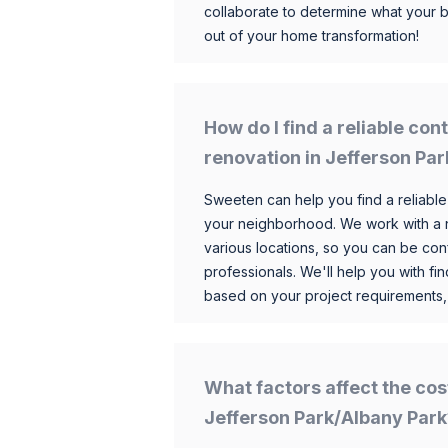
collaborate to determine what your 
out of your home transformation!
How do I find a reliable co
renovation in Jefferson Pa
Sweeten can help you find a reliable
your neighborhood. We work with a n
various locations, so you can be conf
professionals. We'll help you with fin
based on your project requirements,
What factors affect the cos
Jefferson Park/Albany Park