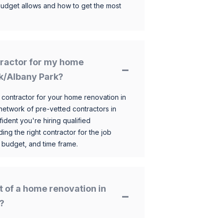
budget allows and how to get the most
ntractor for my home
rk/Albany Park?
 contractor for your home renovation in
etwork of pre-vetted contractors in
ident you're hiring qualified
ding the right contractor for the job
 budget, and time frame.
t of a home renovation in
?