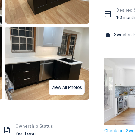
Desired 
1-3 mont
Sweeten P
View All Photos
Ownership Status
Check out Swee
Yes, I own