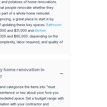
 and potatoes of home renovations.
hat people renovate whether they
s part of a whole home remodel.
icing, a great place to start is by
 of updating these key spaces.
Bathroom
,000 and $31,000 and
kitchen
,000 and $60,000, depending on the
omplexity, labor required, and quality of
y home renovation in
?
and categorize the items into "must
 sentence or two about your how you
 remodeled space. Set a budget range with
mation with your contractor and