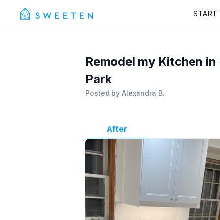
START
Remodel my Kitchen in 
Park
Posted by
Alexandra B.
After