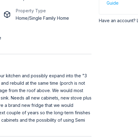
Guide
Property Type
Home/Single Family Home
Have an account? 
e
ur kitchen and possibly expand into the "3
 and rebuild at the same time (porch is not
age from the roof above. We would most
 sink. Needs all new cabinets, new stove plus
ve a brand new fridge that we would
xt couple of years so the long-term finishes
 cabinets and the possibility of using Semi