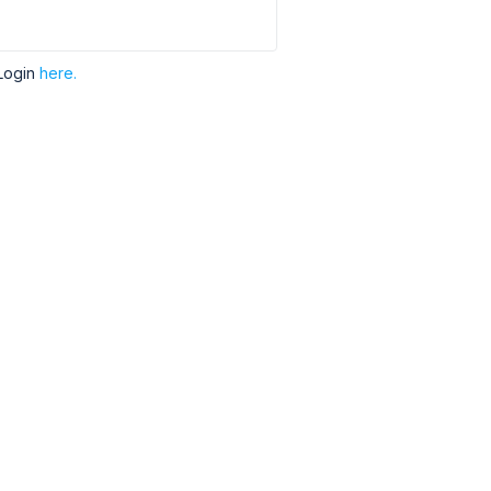
Login
here.