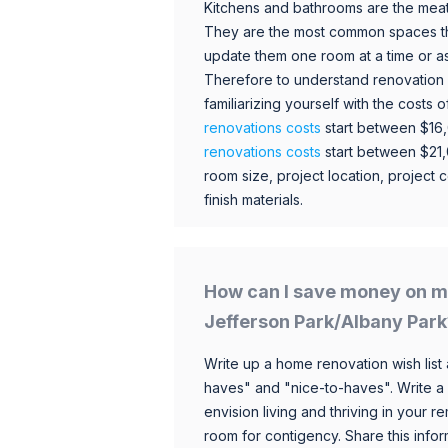
Kitchens and bathrooms are the meat
They are the most common spaces t
update them one room at a time or a
Therefore to understand renovation pr
familiarizing yourself with the costs
renovations costs
start between $16
renovations costs
start between $21
room size, project location, project c
finish materials.
How can I save money on m
Jefferson Park/Albany Park
Write up a home renovation wish list 
haves" and "nice-to-haves". Write a
envision living and thriving in your
room for contigency. Share this infor