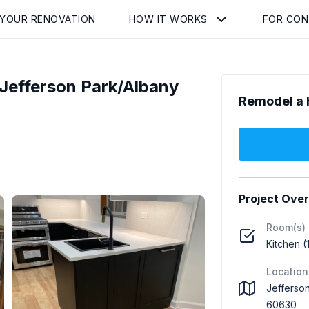
 YOUR RENOVATION
HOW IT WORKS
FOR CO
Jefferson Park/Albany
Remodel a 
Project Ove
Room(s)
Kitchen (
Location
Jefferson
60630