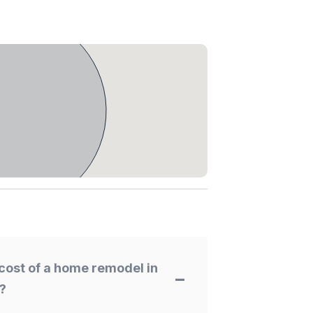
cost of a home remodel in
?