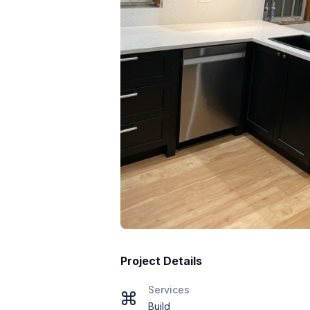
Project Details
Services
Build