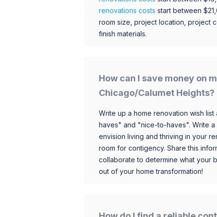
renovations costs
start between $21
room size, project location, project c
finish materials.
How can I save money on m
Chicago/Calumet Heights?
Write up a home renovation wish list 
haves" and "nice-to-haves". Write a
envision living and thriving in your
room for contigency. Share this infor
collaborate to determine what your 
out of your home transformation!
How do I find a reliable co