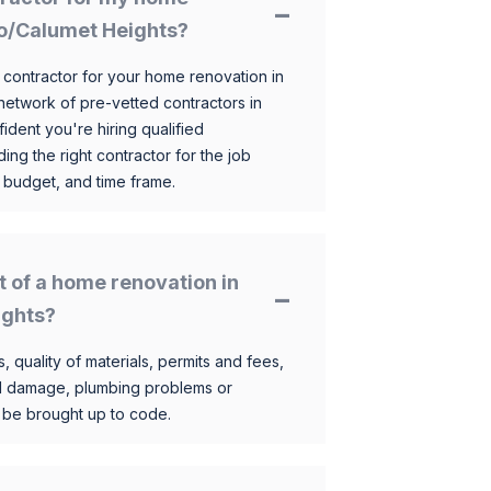
go/Calumet Heights?
 contractor for your home renovation in
etwork of pre-vetted contractors in
ident you're hiring qualified
ding the right contractor for the job
 budget, and time frame.
t of a home renovation in
ights?
, quality of materials, permits and fees,
al damage, plumbing problems or
o be brought up to code.