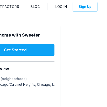
NTRACTORS
BLOG
LOG IN
Sign Up
home with Sweeten
Get Started
rview
 (neighborhood)
icago/Calumet Heights, Chicago, IL