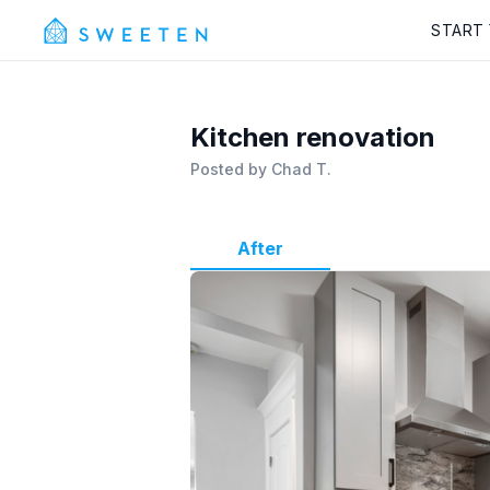
START
Kitchen renovation
Posted by
Chad T.
After