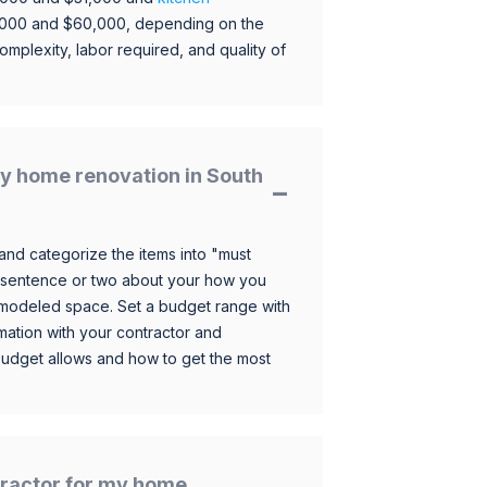
,000 and $60,000, depending on the
omplexity, labor required, and quality of
y home renovation in South
and categorize the items into "must
 sentence or two about your how you
 remodeled space. Set a budget range with
mation with your contractor and
budget allows and how to get the most
ntractor for my home