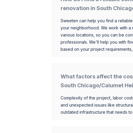
renovation in South Chica
Sweeten can help you find a reliable
your neighborhood. We work with a n
various locations, so you can be conf
professionals. We'll help you with fin
based on your project requirements,
What factors affect the cos
South Chicago/Calumet He
Complexity of the project, labor costs
and unexpected issues like structur
outdated infrastructure that needs t