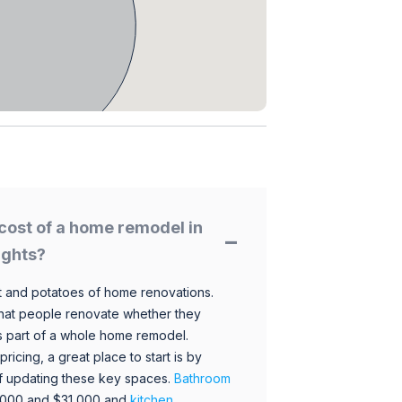
cost of a home remodel in
ights?
 and potatoes of home renovations.
hat people renovate whether they
s part of a whole home remodel.
icing, a great place to start is by
 of updating these key spaces.
Bathroom
,000 and $31,000 and
kitchen