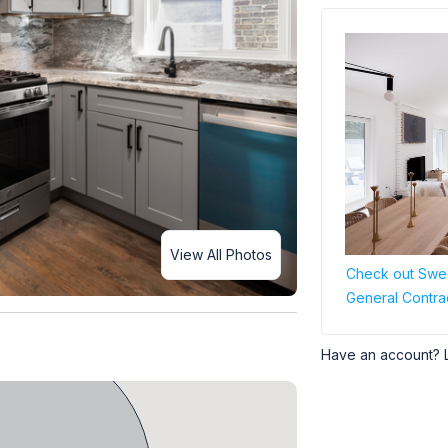
View All Photos
Check out Swee
General Contra
Have an account? 