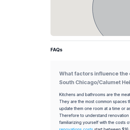
FAQs
What factors influence the 
South Chicago/Calumet He
Kitchens and bathrooms are the meat
They are the most common spaces t
update them one room at a time or a
Therefore to understand renovation pr
familiarizing yourself with the costs
renovations costs
start between $16