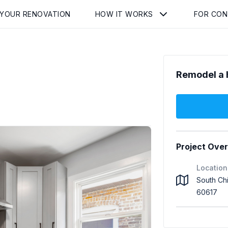
 YOUR RENOVATION
HOW IT WORKS
FOR CO
Remodel a 
Project Ove
Location
South Ch
60617