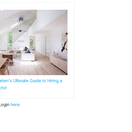
ten's Ultimate Guide to Hiring a
ctor
Login
here.