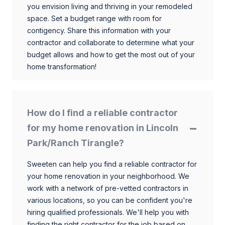
you envision living and thriving in your remodeled
space. Set a budget range with room for
contigency. Share this information with your
contractor and collaborate to determine what your
budget allows and how to get the most out of your
home transformation!
How do I find a reliable contractor
for my home renovation in Lincoln
Park/Ranch Tirangle?
Sweeten can help you find a reliable contractor for
your home renovation in your neighborhood. We
work with a network of pre-vetted contractors in
various locations, so you can be confident you're
hiring qualified professionals. We'll help you with
finding the right contractor for the job based on