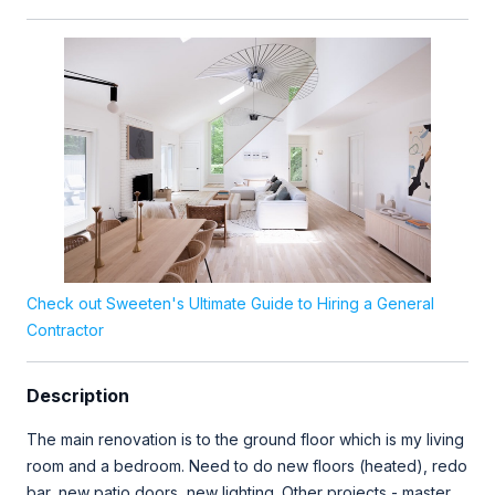
Check out Sweeten's Ultimate Guide to Hiring a General
Contractor
Description
The main renovation is to the ground floor which is my living
room and a bedroom. Need to do new floors (heated), redo
bar, new patio doors, new lighting. Other projects - master