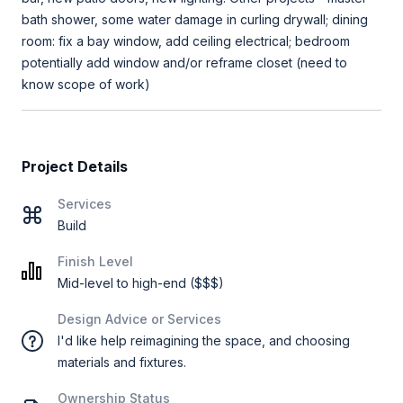
bath shower, some water damage in curling drywall; dining
room: fix a bay window, add ceiling electrical; bedroom
potentially add window and/or reframe closet (need to
know scope of work)
Project Details
Services
Build
Finish Level
Mid-level to high-end ($$$)
Design Advice or Services
I'd like help reimagining the space, and choosing
materials and fixtures.
Ownership Status