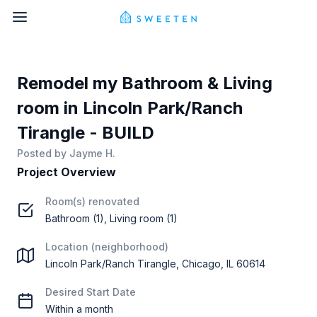
Remodel my Bathroom & Living
room in Lincoln Park/Ranch
Tirangle - BUILD
Posted by
Jayme H.
Project Overview
Room(s) renovated
Bathroom (1), Living room (1)
Location (neighborhood)
Lincoln Park/Ranch Tirangle, Chicago, IL 60614
Desired Start Date
Within a month