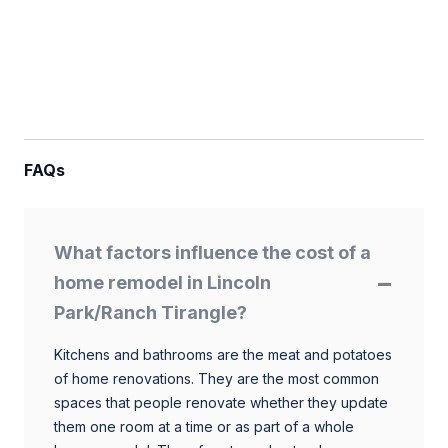
FAQs
What factors influence the cost of a
home remodel in Lincoln
Park/Ranch Tirangle?
Kitchens and bathrooms are the meat and potatoes
of home renovations. They are the most common
spaces that people renovate whether they update
them one room at a time or as part of a whole