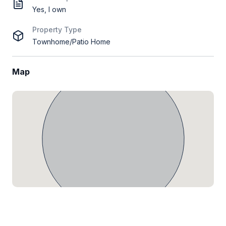
Yes, I own
Property Type
Townhome/Patio Home
Map