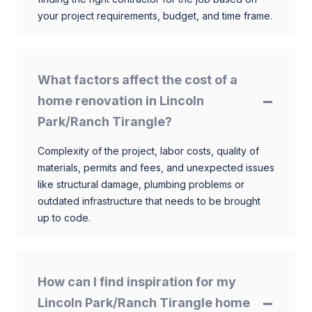
your project requirements, budget, and time frame.
What factors affect the cost of a
home renovation in Lincoln
Park/Ranch Tirangle?
Complexity of the project, labor costs, quality of
materials, permits and fees, and unexpected issues
like structural damage, plumbing problems or
outdated infrastructure that needs to be brought
up to code.
How can I find inspiration for my
Lincoln Park/Ranch Tirangle home