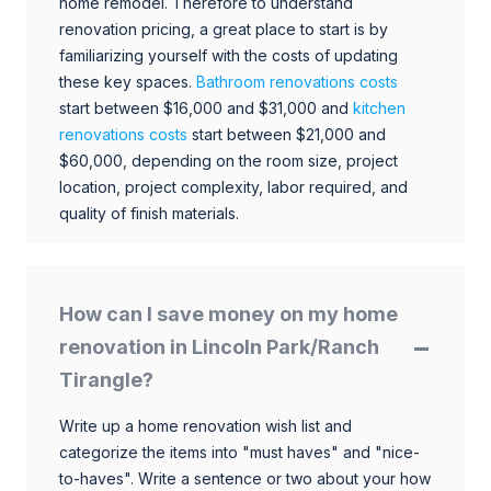
home remodel. Therefore to understand
renovation pricing, a great place to start is by
familiarizing yourself with the costs of updating
these key spaces.
Bathroom renovations costs
start between $16,000 and $31,000 and
kitchen
renovations costs
start between $21,000 and
$60,000, depending on the room size, project
location, project complexity, labor required, and
quality of finish materials.
How can I save money on my home
renovation in Lincoln Park/Ranch
Tirangle?
Write up a home renovation wish list and
categorize the items into "must haves" and "nice-
to-haves". Write a sentence or two about your how