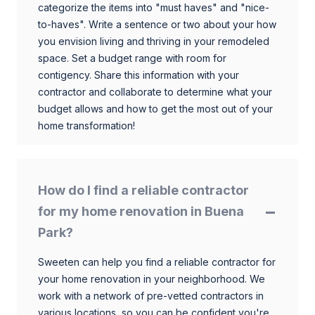
categorize the items into "must haves" and "nice-
to-haves". Write a sentence or two about your how
you envision living and thriving in your remodeled
space. Set a budget range with room for
contigency. Share this information with your
contractor and collaborate to determine what your
budget allows and how to get the most out of your
home transformation!
How do I find a reliable contractor
for my home renovation in Buena
Park?
Sweeten can help you find a reliable contractor for
your home renovation in your neighborhood. We
work with a network of pre-vetted contractors in
various locations, so you can be confident you're