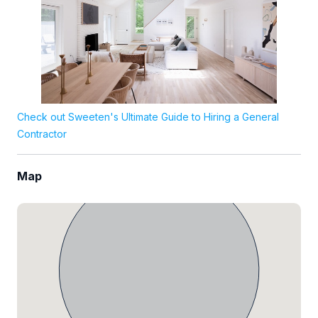
Check out Sweeten's Ultimate Guide to Hiring a General
Contractor
Map