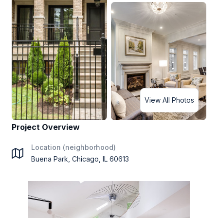
View All Photos
Project Overview
Location (neighborhood)
Buena Park, Chicago, IL 60613