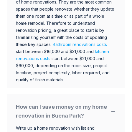
of home renovations. They are the most common
spaces that people renovate whether they update
them one room at a time or as part of a whole
home remodel. Therefore to understand
renovation pricing, a great place to start is by
familiarizing yourself with the costs of updating
these key spaces.
Bathroom renovations costs
start between $16,000 and $31,000 and
kitchen
renovations costs
start between $21,000 and
$60,000, depending on the room size, project
location, project complexity, labor required, and
quality of finish materials.
How can I save money on my home
renovation in Buena Park?
Write up a home renovation wish list and