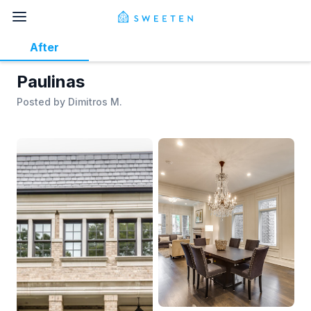
After
Paulinas
Posted by
Dimitros M.