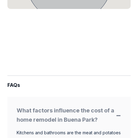
FAQs
What factors influence the cost of a
home remodel in Buena Park?
Kitchens and bathrooms are the meat and potatoes