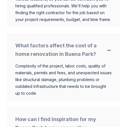
hiring qualified professionals. We'll help you with
finding the right contractor for the job based on
your project requirements, budget, and time frame.
What factors affect the cost of a
home renovation in Buena Park?
Complexity of the project, labor costs, quality of
materials, permits and fees, and unexpected issues
like structural damage, plumbing problems or
outdated infrastructure that needs to be brought
up to code.
How can I find inspiration for my