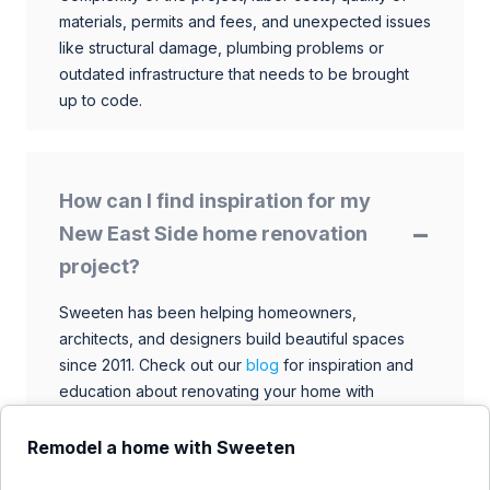
materials, permits and fees, and unexpected issues
like structural damage, plumbing problems or
outdated infrastructure that needs to be brought
up to code.
How can I find inspiration for my
New East Side home renovation
project?
Sweeten has been helping homeowners,
architects, and designers build beautiful spaces
since 2011. Check out our
blog
for inspiration and
education about renovating your home with
talented architects, designers, and general
contractors. Browse through our extensive library
Remodel a home with Sweeten
to find ideas that match your style and budget.