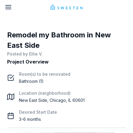
Remodel my Bathroom in New
East Side
Posted by
Ellie V.
Project Overview
Room(s) to be renovated
Bathroom (1)
Location (neighborhood)
New East Side, Chicago, IL 60601
Desired Start Date
3-6 months