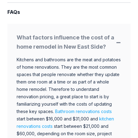
FAQs
What factors influence the cost of a
home remodel in New East Side?
Kitchens and bathrooms are the meat and potatoes
of home renovations. They are the most common
spaces that people renovate whether they update
them one room at a time or as part of a whole
home remodel. Therefore to understand
renovation pricing, a great place to start is by
familiarizing yourself with the costs of updating
these key spaces.
Bathroom renovations costs
start between $16,000 and $31,000 and
kitchen
renovations costs
start between $21,000 and
$60,000, depending on the room size, project