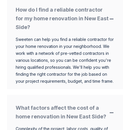
How do I find a reliable contractor
for my home renovation in New East
Side?
Sweeten can help you find a reliable contractor for
your home renovation in your neighborhood. We
work with a network of pre-vetted contractors in
various locations, so you can be confident you're
hiring qualified professionals. We'll help you with
finding the right contractor for the job based on
your project requirements, budget, and time frame.
What factors affect the cost of a
home renovation in New East Side?
Complexity of the project, labor costs, quality of