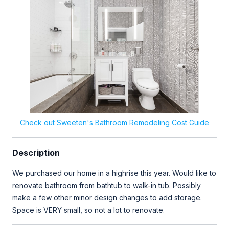
Check out Sweeten's Bathroom Remodeling Cost Guide
Description
We purchased our home in a highrise this year. Would like to
renovate bathroom from bathtub to walk-in tub. Possibly
make a few other minor design changes to add storage.
Space is VERY small, so not a lot to renovate.