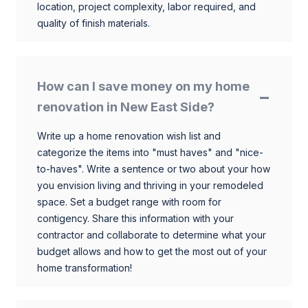
location, project complexity, labor required, and
quality of finish materials.
How can I save money on my home
renovation in New East Side?
Write up a home renovation wish list and
categorize the items into "must haves" and "nice-
to-haves". Write a sentence or two about your how
you envision living and thriving in your remodeled
space. Set a budget range with room for
contigency. Share this information with your
contractor and collaborate to determine what your
budget allows and how to get the most out of your
home transformation!