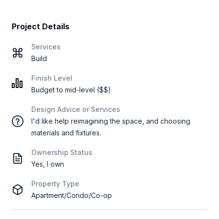
Project Details
Services
Build
Finish Level
Budget to mid-level ($$)
Design Advice or Services
I'd like help reimagining the space, and choosing
materials and fixtures.
Ownership Status
Yes, I own
Property Type
Apartment/Condo/Co-op