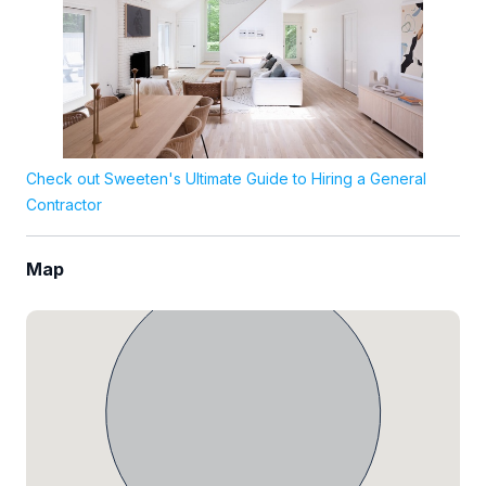
Check out Sweeten's Ultimate Guide to Hiring a General
Contractor
Map