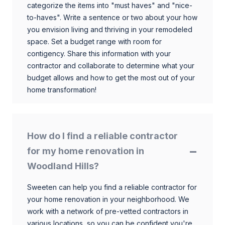
categorize the items into "must haves" and "nice-
to-haves". Write a sentence or two about your how
you envision living and thriving in your remodeled
space. Set a budget range with room for
contigency. Share this information with your
contractor and collaborate to determine what your
budget allows and how to get the most out of your
home transformation!
How do I find a reliable contractor
for my home renovation in
Woodland Hills?
Sweeten can help you find a reliable contractor for
your home renovation in your neighborhood. We
work with a network of pre-vetted contractors in
various locations, so you can be confident you're