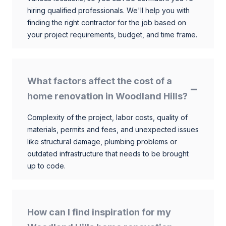
hiring qualified professionals. We'll help you with
finding the right contractor for the job based on
your project requirements, budget, and time frame.
What factors affect the cost of a
home renovation in Woodland Hills?
Complexity of the project, labor costs, quality of
materials, permits and fees, and unexpected issues
like structural damage, plumbing problems or
outdated infrastructure that needs to be brought
up to code.
How can I find inspiration for my