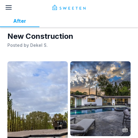
After
New Construction
Posted by
Dekel S.