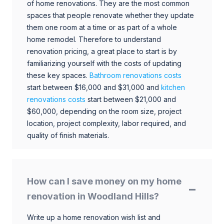
of home renovations. They are the most common
spaces that people renovate whether they update
them one room at a time or as part of a whole
home remodel. Therefore to understand
renovation pricing, a great place to start is by
familiarizing yourself with the costs of updating
these key spaces.
Bathroom renovations costs
start between $16,000 and $31,000 and
kitchen
renovations costs
start between $21,000 and
$60,000, depending on the room size, project
location, project complexity, labor required, and
quality of finish materials.
How can I save money on my home
renovation in Woodland Hills?
Write up a home renovation wish list and