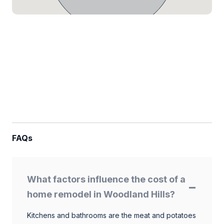
FAQs
What factors influence the cost of a
home remodel in Woodland Hills?
Kitchens and bathrooms are the meat and potatoes