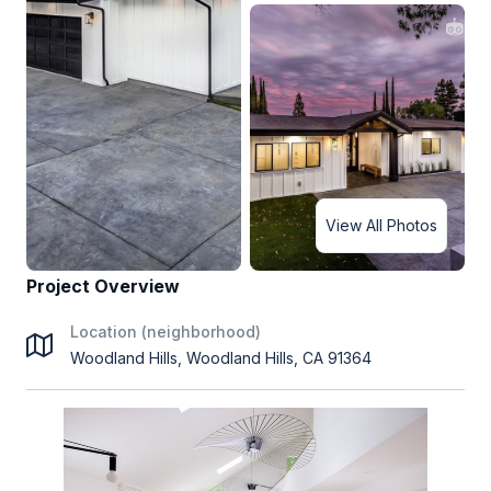
View All Photos
Project Overview
Location (neighborhood)
Woodland Hills, Woodland Hills, CA 91364