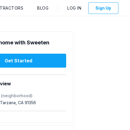
NTRACTORS
BLOG
LOG IN
Sign Up
home with Sweeten
Get Started
rview
 (neighborhood)
 Tarzana, CA 91356