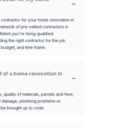
 contractor for your home renovation in
etwork of pre-vetted contractors in
ident you're hiring qualified
ding the right contractor for the job
 budget, and time frame.
t of a home renovation in
, quality of materials, permits and fees,
al damage, plumbing problems or
o be brought up to code.