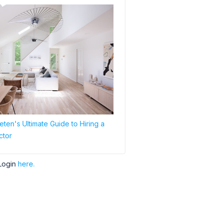
ten's Ultimate Guide to Hiring a
ctor
Login
here.