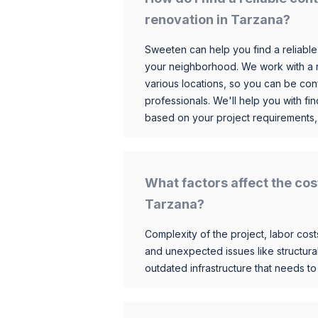
renovation in Tarzana?
Sweeten can help you find a reliable
your neighborhood. We work with a n
various locations, so you can be conf
professionals. We'll help you with fin
based on your project requirements,
What factors affect the cos
Tarzana?
Complexity of the project, labor costs
and unexpected issues like structur
outdated infrastructure that needs t