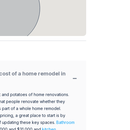
cost of a home remodel in
 and potatoes of home renovations.
hat people renovate whether they
s part of a whole home remodel.
icing, a great place to start is by
 of updating these key spaces.
Bathroom
,000 and $31,000 and
kitchen