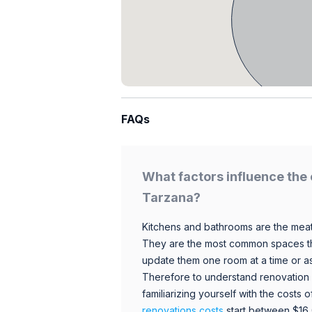
FAQs
What factors influence the 
Tarzana?
Kitchens and bathrooms are the meat
They are the most common spaces t
update them one room at a time or a
Therefore to understand renovation pr
familiarizing yourself with the costs
renovations costs
start between $16