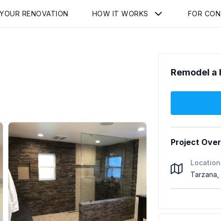
 YOUR RENOVATION
HOW IT WORKS
FOR CO
Remodel a 
Project Ove
Location
Tarzana,