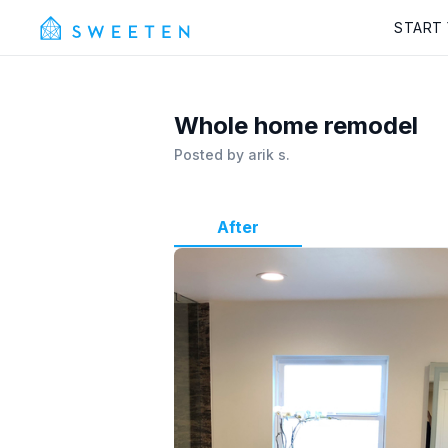
START
Whole home remodel
Posted by
arik s.
After