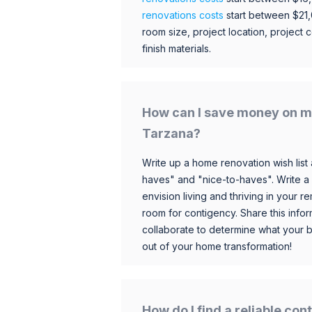
renovations costs
start between $21
room size, project location, project c
finish materials.
How can I save money on m
Tarzana?
Write up a home renovation wish list 
haves" and "nice-to-haves". Write a
envision living and thriving in your
room for contigency. Share this infor
collaborate to determine what your 
out of your home transformation!
How do I find a reliable co