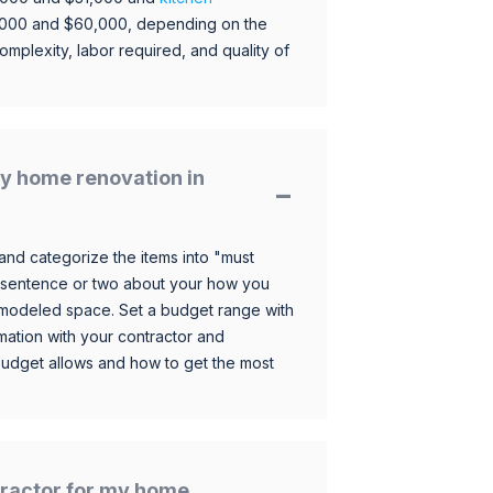
,000 and $60,000, depending on the
omplexity, labor required, and quality of
y home renovation in
and categorize the items into "must
 sentence or two about your how you
 remodeled space. Set a budget range with
mation with your contractor and
budget allows and how to get the most
ntractor for my home