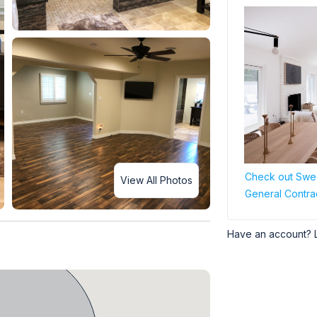
Check out Swee
View All Photos
General Contra
Have an account? 