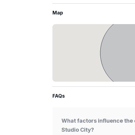
Map
FAQs
What factors influence the 
Studio City?