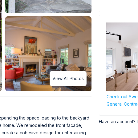
View All Photos
Check out Swee
General Contra
 expanding the space leading to the backyard
Have an account? 
the home. We remodeled the front facade,
 create a cohesive design for entertaining.