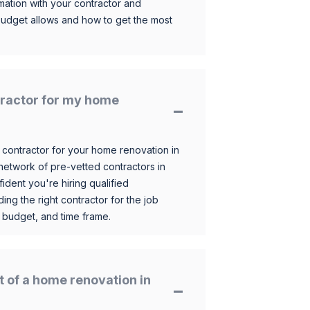
mation with your contractor and
budget allows and how to get the most
ntractor for my home
 contractor for your home renovation in
etwork of pre-vetted contractors in
ident you're hiring qualified
ding the right contractor for the job
 budget, and time frame.
t of a home renovation in