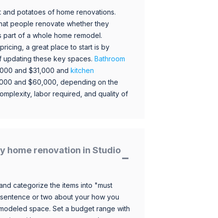
 and potatoes of home renovations.
hat people renovate whether they
s part of a whole home remodel.
icing, a great place to start is by
 of updating these key spaces.
Bathroom
,000 and $31,000 and
kitchen
,000 and $60,000, depending on the
omplexity, labor required, and quality of
y home renovation in Studio
and categorize the items into "must
 sentence or two about your how you
 remodeled space. Set a budget range with