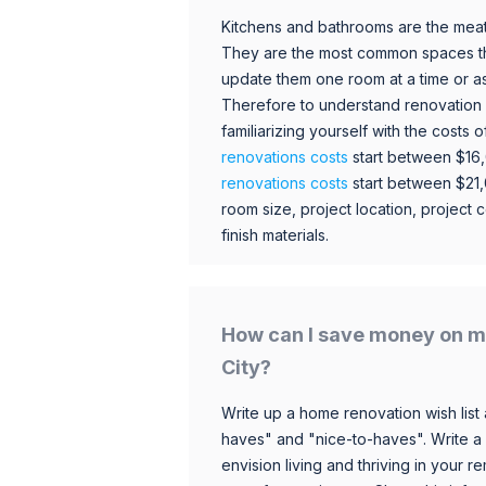
Kitchens and bathrooms are the meat
They are the most common spaces t
update them one room at a time or a
Therefore to understand renovation pr
familiarizing yourself with the costs
renovations costs
start between $16
renovations costs
start between $21
room size, project location, project c
finish materials.
How can I save money on m
City?
Write up a home renovation wish list 
haves" and "nice-to-haves". Write a
envision living and thriving in your