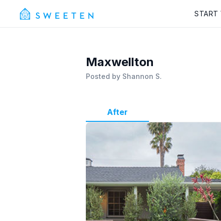
START
Maxwellton
Posted by
Shannon S.
After