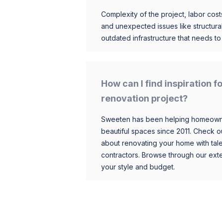
Complexity of the project, labor costs
and unexpected issues like structur
outdated infrastructure that needs t
How can I find inspiration 
renovation project?
Sweeten has been helping homeowner
beautiful spaces since 2011. Check o
about renovating your home with tale
contractors. Browse through our exten
your style and budget.