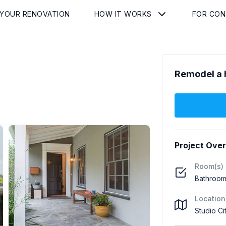
 YOUR RENOVATION
HOW IT WORKS
FOR CO
Remodel a 
Project Ove
Room(s)
Bathroom 
Location
Studio Ci