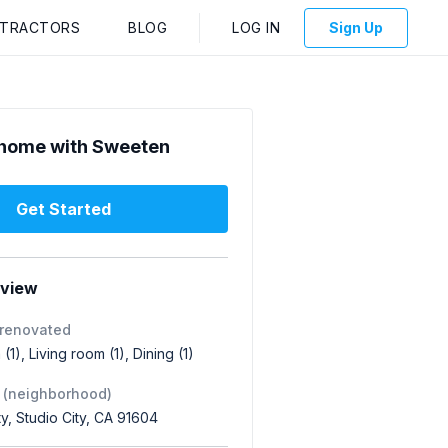
NTRACTORS
BLOG
LOG IN
Sign Up
home with Sweeten
Get Started
rview
 renovated
(1), Living room (1), Dining (1)
 (neighborhood)
ty, Studio City, CA 91604