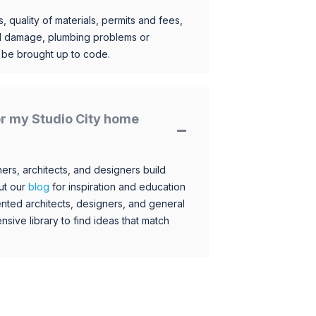
, quality of materials, permits and fees,
al damage, plumbing problems or
o be brought up to code.
for my Studio City home
s, architects, and designers build
ut our
blog
for inspiration and education
nted architects, designers, and general
sive library to find ideas that match