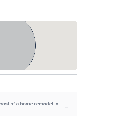
cost of a home remodel in