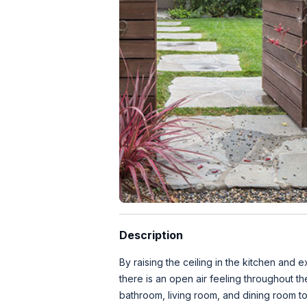
Description
By raising the ceiling in the kitchen and
there is an open air feeling throughout 
bathroom, living room, and dining room to