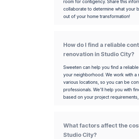
room for contigency. Share this infor
collaborate to determine what your 
out of your home transformation!
How do I find a reliable co
renovation in Studio City?
Sweeten can help you find a reliable
your neighborhood. We work with a n
various locations, so you can be conf
professionals. We'll help you with fin
based on your project requirements,
What factors affect the cos
Studio City?