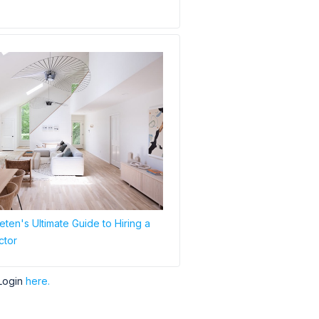
ten's Ultimate Guide to Hiring a
ctor
Login
here.