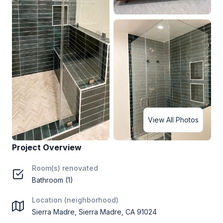
View All Photos
Project Overview
Room(s) renovated
Bathroom (1)
Location (neighborhood)
Sierra Madre, Sierra Madre, CA 91024