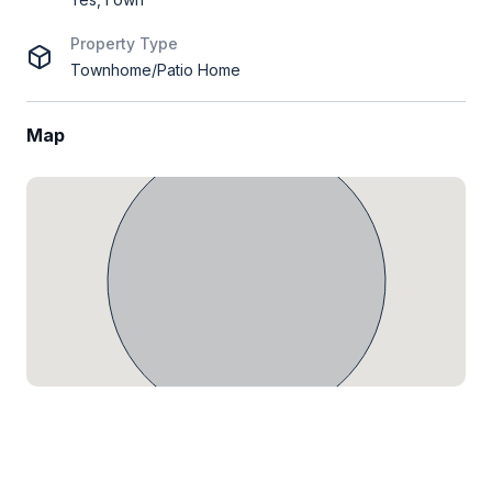
Property Type
Townhome/Patio Home
Map