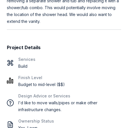
removing a separate shower and tub and replacing it with a
shower/tub combo. This would potentially involve moving
the location of the shower head. We would also want to
extend the vanity.
Project Details
Services
Build
Finish Level
Budget to mid-level ($$)
Design Advice or Services
I'd like to move walls/pipes or make other
infrastructure changes.
Ownership Status
Yes, I own