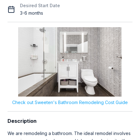
Desired Start Date
3-6 months
Check out Sweeten's Bathroom Remodeling Cost Guide
Description
We are remodeling a bathroom. The ideal remodel involves