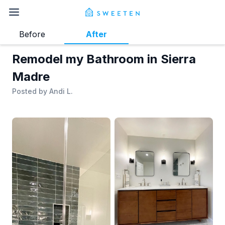
Before
After
Remodel my Bathroom in Sierra
Madre
Posted by
Andi L.