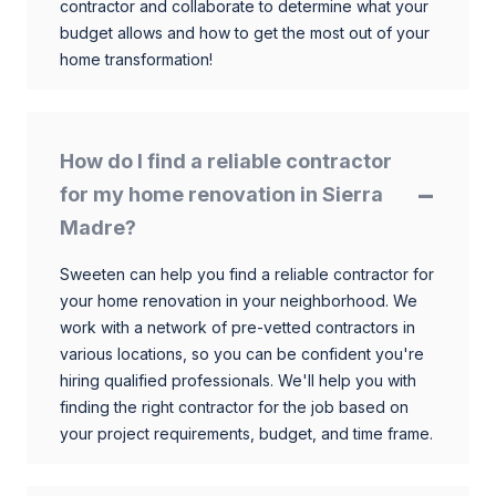
contractor and collaborate to determine what your
budget allows and how to get the most out of your
home transformation!
How do I find a reliable contractor
for my home renovation in Sierra
Madre?
Sweeten can help you find a reliable contractor for
your home renovation in your neighborhood. We
work with a network of pre-vetted contractors in
various locations, so you can be confident you're
hiring qualified professionals. We'll help you with
finding the right contractor for the job based on
your project requirements, budget, and time frame.