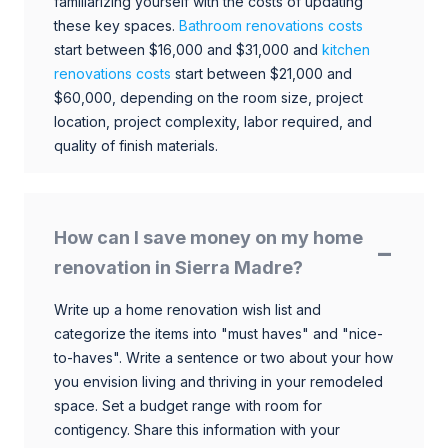
familiarizing yourself with the costs of updating
these key spaces.
Bathroom renovations costs
start between $16,000 and $31,000 and
kitchen
renovations costs
start between $21,000 and
$60,000, depending on the room size, project
location, project complexity, labor required, and
quality of finish materials.
How can I save money on my home
renovation in Sierra Madre?
Write up a home renovation wish list and
categorize the items into "must haves" and "nice-
to-haves". Write a sentence or two about your how
you envision living and thriving in your remodeled
space. Set a budget range with room for
contigency. Share this information with your