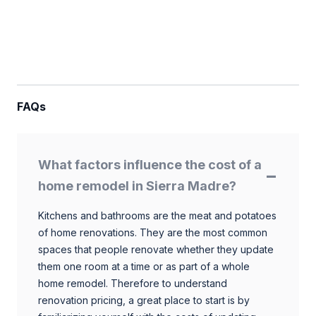
FAQs
What factors influence the cost of a
home remodel in Sierra Madre?
Kitchens and bathrooms are the meat and potatoes
of home renovations. They are the most common
spaces that people renovate whether they update
them one room at a time or as part of a whole
home remodel. Therefore to understand
renovation pricing, a great place to start is by