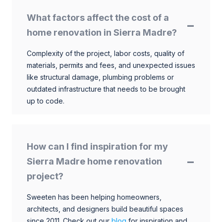
What factors affect the cost of a
home renovation in Sierra Madre?
Complexity of the project, labor costs, quality of
materials, permits and fees, and unexpected issues
like structural damage, plumbing problems or
outdated infrastructure that needs to be brought
up to code.
How can I find inspiration for my
Sierra Madre home renovation
project?
Sweeten has been helping homeowners,
architects, and designers build beautiful spaces
since 2011. Check out our
blog
for inspiration and