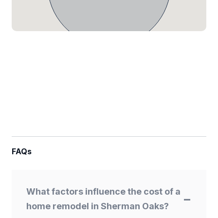
FAQs
What factors influence the cost of a
home remodel in Sherman Oaks?