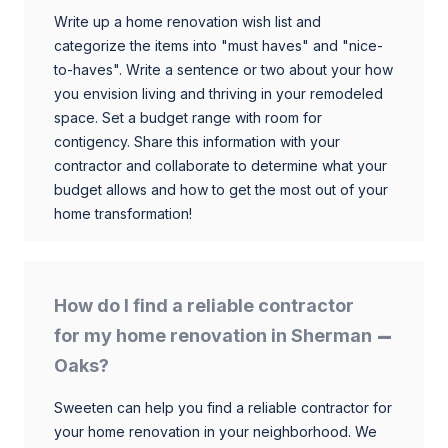
Write up a home renovation wish list and
categorize the items into "must haves" and "nice-
to-haves". Write a sentence or two about your how
you envision living and thriving in your remodeled
space. Set a budget range with room for
contigency. Share this information with your
contractor and collaborate to determine what your
budget allows and how to get the most out of your
home transformation!
How do I find a reliable contractor
for my home renovation in Sherman
Oaks?
Sweeten can help you find a reliable contractor for
your home renovation in your neighborhood. We