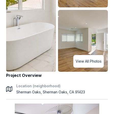
View All Photos
Project Overview
Location (neighborhood)
Sherman Oaks, Sherman Oaks, CA 91423