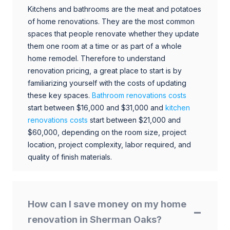
Kitchens and bathrooms are the meat and potatoes
of home renovations. They are the most common
spaces that people renovate whether they update
them one room at a time or as part of a whole
home remodel. Therefore to understand
renovation pricing, a great place to start is by
familiarizing yourself with the costs of updating
these key spaces.
Bathroom renovations costs
start between $16,000 and $31,000 and
kitchen
renovations costs
start between $21,000 and
$60,000, depending on the room size, project
location, project complexity, labor required, and
quality of finish materials.
How can I save money on my home
renovation in Sherman Oaks?