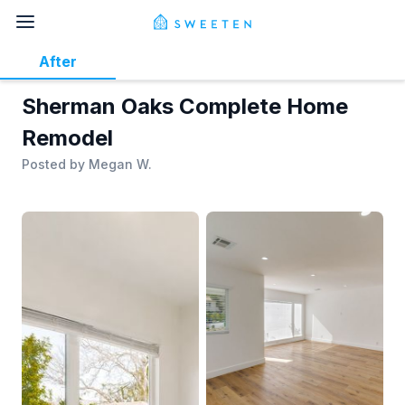
After
Sherman Oaks Complete Home
Remodel
Posted by
Megan W.