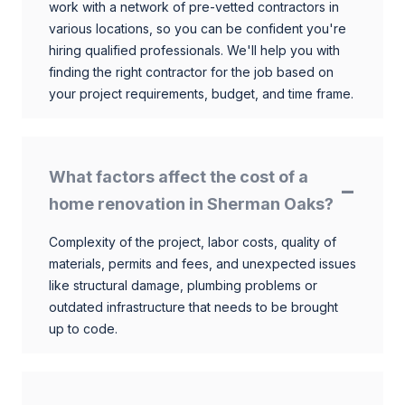
work with a network of pre-vetted contractors in
various locations, so you can be confident you're
hiring qualified professionals. We'll help you with
finding the right contractor for the job based on
your project requirements, budget, and time frame.
What factors affect the cost of a
home renovation in Sherman Oaks?
Complexity of the project, labor costs, quality of
materials, permits and fees, and unexpected issues
like structural damage, plumbing problems or
outdated infrastructure that needs to be brought
up to code.