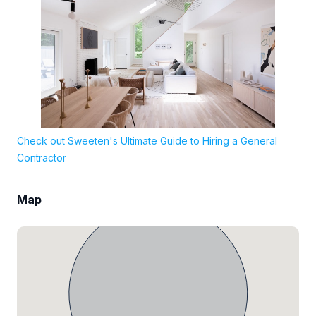
Check out Sweeten's Ultimate Guide to Hiring a General
Contractor
Map