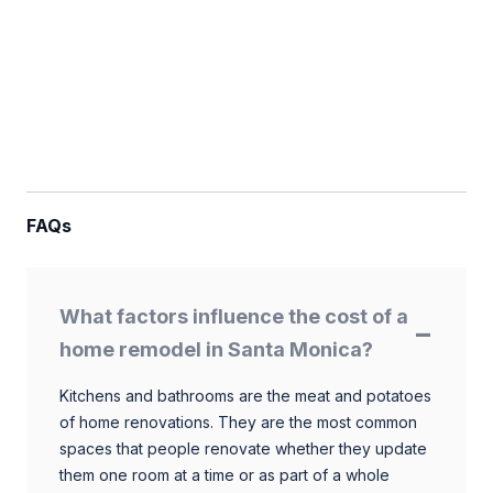
FAQs
What factors influence the cost of a
home remodel in Santa Monica?
Kitchens and bathrooms are the meat and potatoes
of home renovations. They are the most common
spaces that people renovate whether they update
them one room at a time or as part of a whole