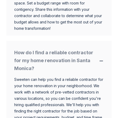
space. Set a budget range with room for
contigency. Share this information with your
contractor and collaborate to determine what your
budget allows and how to get the most out of your
home transformation!
How do I find a reliable contractor
for my home renovation in Santa
Monica?
Sweeten can help you find a reliable contractor for
your home renovation in your neighborhood. We
work with a network of pre-vetted contractors in
various locations, so you can be confident you're
hiring qualified professionals. We'll help you with
finding the right contractor for the job based on
your project requirements, budget, and time frame.