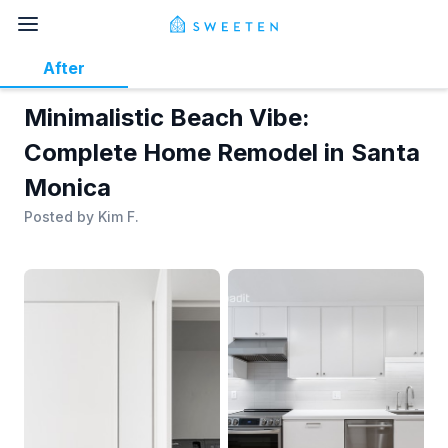
After
Minimalistic Beach Vibe:
Complete Home Remodel in Santa
Monica
Posted by
Kim F.