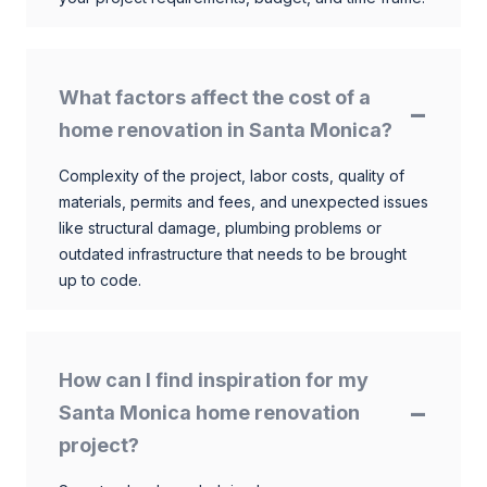
What factors affect the cost of a
home renovation in Santa Monica?
Complexity of the project, labor costs, quality of
materials, permits and fees, and unexpected issues
like structural damage, plumbing problems or
outdated infrastructure that needs to be brought
up to code.
How can I find inspiration for my
Santa Monica home renovation
project?