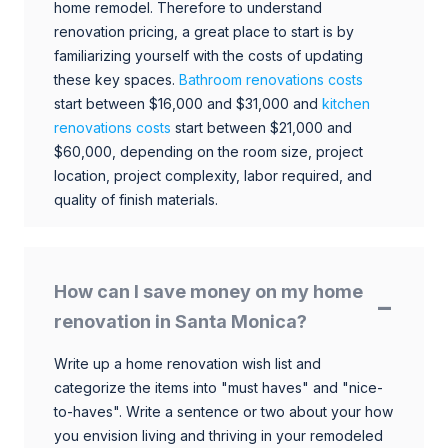
home remodel. Therefore to understand
renovation pricing, a great place to start is by
familiarizing yourself with the costs of updating
these key spaces.
Bathroom renovations costs
start between $16,000 and $31,000 and
kitchen
renovations costs
start between $21,000 and
$60,000, depending on the room size, project
location, project complexity, labor required, and
quality of finish materials.
How can I save money on my home
renovation in Santa Monica?
Write up a home renovation wish list and
categorize the items into "must haves" and "nice-
to-haves". Write a sentence or two about your how
you envision living and thriving in your remodeled