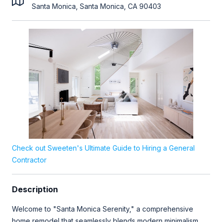
Santa Monica, Santa Monica, CA 90403
Check out Sweeten's Ultimate Guide to Hiring a General
Contractor
Description
Welcome to "Santa Monica Serenity," a comprehensive
home remodel that seamlessly blends modern minimalism