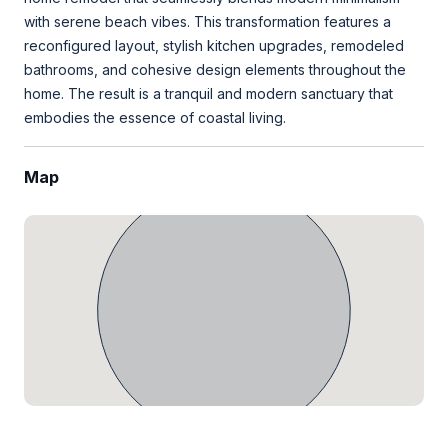
with serene beach vibes. This transformation features a
reconfigured layout, stylish kitchen upgrades, remodeled
bathrooms, and cohesive design elements throughout the
home. The result is a tranquil and modern sanctuary that
embodies the essence of coastal living.
Map