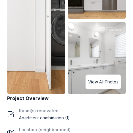
View All Photos
Project Overview
Room(s) renovated
Apartment combination (1)
Location (neighborhood)