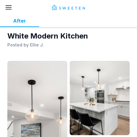
After
White Modern Kitchen
Posted by
Ellie J.