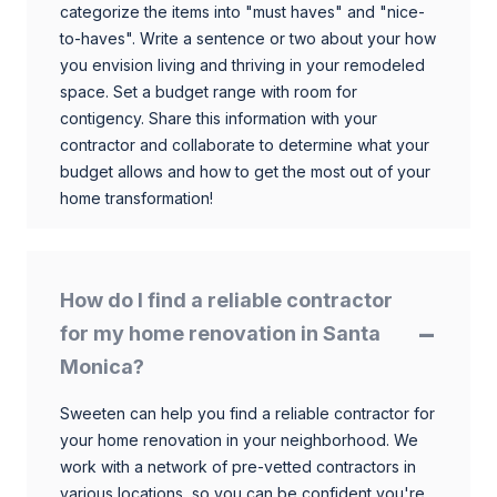
categorize the items into "must haves" and "nice-
to-haves". Write a sentence or two about your how
you envision living and thriving in your remodeled
space. Set a budget range with room for
contigency. Share this information with your
contractor and collaborate to determine what your
budget allows and how to get the most out of your
home transformation!
How do I find a reliable contractor
for my home renovation in Santa
Monica?
Sweeten can help you find a reliable contractor for
your home renovation in your neighborhood. We
work with a network of pre-vetted contractors in
various locations, so you can be confident you're