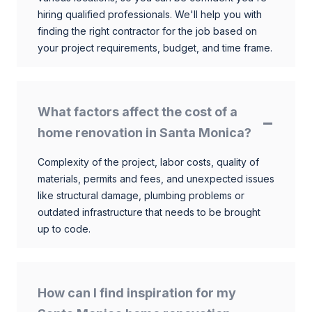
hiring qualified professionals. We'll help you with
finding the right contractor for the job based on
your project requirements, budget, and time frame.
What factors affect the cost of a
home renovation in Santa Monica?
Complexity of the project, labor costs, quality of
materials, permits and fees, and unexpected issues
like structural damage, plumbing problems or
outdated infrastructure that needs to be brought
up to code.
How can I find inspiration for my