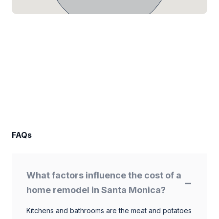
FAQs
What factors influence the cost of a
home remodel in Santa Monica?
Kitchens and bathrooms are the meat and potatoes