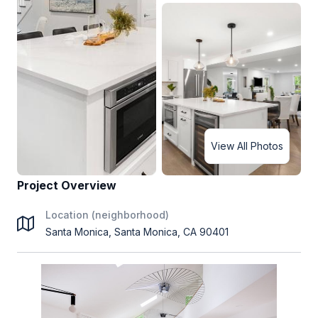
View All Photos
Project Overview
Location (neighborhood)
Santa Monica, Santa Monica, CA 90401