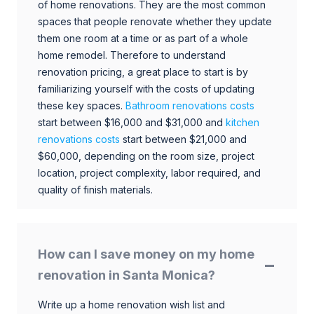
of home renovations. They are the most common
spaces that people renovate whether they update
them one room at a time or as part of a whole
home remodel. Therefore to understand
renovation pricing, a great place to start is by
familiarizing yourself with the costs of updating
these key spaces.
Bathroom renovations costs
start between $16,000 and $31,000 and
kitchen
renovations costs
start between $21,000 and
$60,000, depending on the room size, project
location, project complexity, labor required, and
quality of finish materials.
How can I save money on my home
renovation in Santa Monica?
Write up a home renovation wish list and