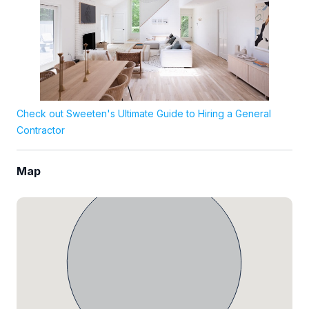
Check out Sweeten's Ultimate Guide to Hiring a General
Contractor
Map