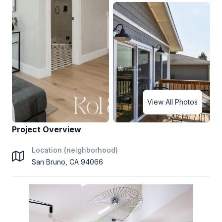
View All Photos
Project Overview
Location (neighborhood)
San Bruno, CA 94066