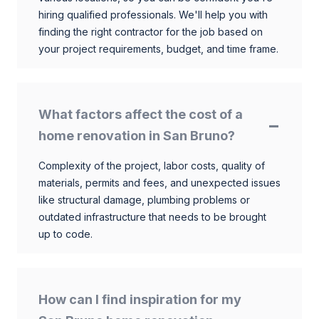
hiring qualified professionals. We'll help you with
finding the right contractor for the job based on
your project requirements, budget, and time frame.
What factors affect the cost of a
home renovation in San Bruno?
Complexity of the project, labor costs, quality of
materials, permits and fees, and unexpected issues
like structural damage, plumbing problems or
outdated infrastructure that needs to be brought
up to code.
How can I find inspiration for my