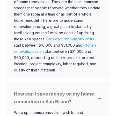
of home renovations. They are the most common
spaces that people renovate whether they update
them one room at a time or as part of a whole
home remodel. Therefore to understand
renovation pricing, a great place to start is by
familiarizing yourself with the costs of updating
these key spaces.
Bathroom renovations costs
start between $16,000 and $31,000 and
kitchen
renovations costs
start between $21,000 and
$60,000, depending on the room size, project
location, project complexity, labor required, and
quality of finish materials.
How can I save money on my home
renovation in San Bruno?
Write up a home renovation wish list and