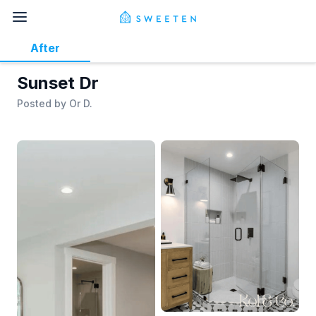
After
Sunset Dr
Posted by
Or D.