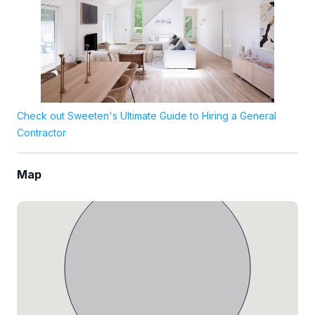
Check out Sweeten's Ultimate Guide to Hiring a General
Contractor
Map