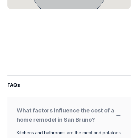
FAQs
What factors influence the cost of a
home remodel in San Bruno?
Kitchens and bathrooms are the meat and potatoes