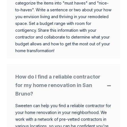
categorize the items into "must haves" and "nice-
to-haves". Write a sentence or two about your how
you envision living and thriving in your remodeled
space. Set a budget range with room for
contigency. Share this information with your
contractor and collaborate to determine what your
budget allows and how to get the most out of your
home transformation!
How do I find a reliable contractor
for my home renovation in San
Bruno?
Sweeten can help you find a reliable contractor for
your home renovation in your neighborhood. We
work with a network of pre-vetted contractors in
various locations, so you can be confident you're