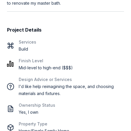
to renovate my master bath.
Project Details
Services
Build
Finish Level
Mid-level to high-end ($$$)
Design Advice or Services
I'd like help reimagining the space, and choosing
materials and fixtures.
Ownership Status
Yes, I own
Property Type
Home/Single Family Home