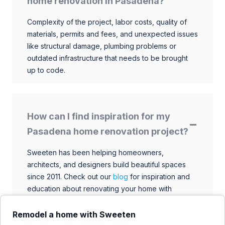
home renovation in Pasadena?
Complexity of the project, labor costs, quality of
materials, permits and fees, and unexpected issues
like structural damage, plumbing problems or
outdated infrastructure that needs to be brought
up to code.
How can I find inspiration for my
Pasadena home renovation project?
Sweeten has been helping homeowners,
architects, and designers build beautiful spaces
since 2011. Check out our
blog
for inspiration and
education about renovating your home with
talented architects, designers, and general
contractors. Browse through our extensive library
Remodel a home with Sweeten
to find ideas that match your style and budget.