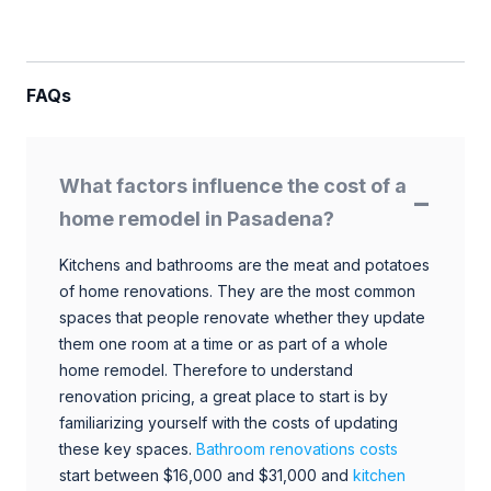
FAQs
What factors influence the cost of a
home remodel in Pasadena?
Kitchens and bathrooms are the meat and potatoes
of home renovations. They are the most common
spaces that people renovate whether they update
them one room at a time or as part of a whole
home remodel. Therefore to understand
renovation pricing, a great place to start is by
familiarizing yourself with the costs of updating
these key spaces.
Bathroom renovations costs
start between $16,000 and $31,000 and
kitchen