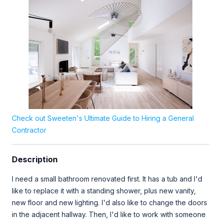
Check out Sweeten's Ultimate Guide to Hiring a General
Contractor
Description
I need a small bathroom renovated first. It has a tub and I'd
like to replace it with a standing shower, plus new vanity,
new floor and new lighting. I'd also like to change the doors
in the adjacent hallway. Then, I'd like to work with someone