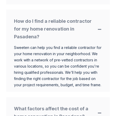
How do I find a reliable contractor
for my home renovation in
Pasadena?
Sweeten can help you find a reliable contractor for
your home renovation in your neighborhood. We
work with a network of pre-vetted contractors in
various locations, so you can be confident you're
hiring qualified professionals. We'll help you with
finding the right contractor for the job based on
your project requirements, budget, and time frame.
What factors affect the cost of a