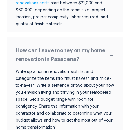
renovations costs
start between $21,000 and
$60,000, depending on the room size, project
location, project complexity, labor required, and
quality of finish materials.
How can I save money on my home
renovation in Pasadena?
Write up a home renovation wish list and
categorize the items into "must haves" and "nice-
to-haves". Write a sentence or two about your how
you envision living and thriving in your remodeled
space. Set a budget range with room for
contigency. Share this information with your
contractor and collaborate to determine what your
budget allows and how to get the most out of your
home transformation!