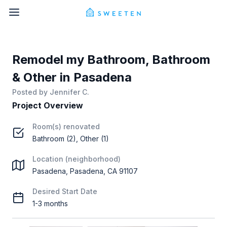
Remodel my Bathroom, Bathroom
& Other in Pasadena
Posted by
Jennifer C.
Project Overview
Room(s) renovated
Bathroom (2), Other (1)
Location (neighborhood)
Pasadena, Pasadena, CA 91107
Desired Start Date
1-3 months