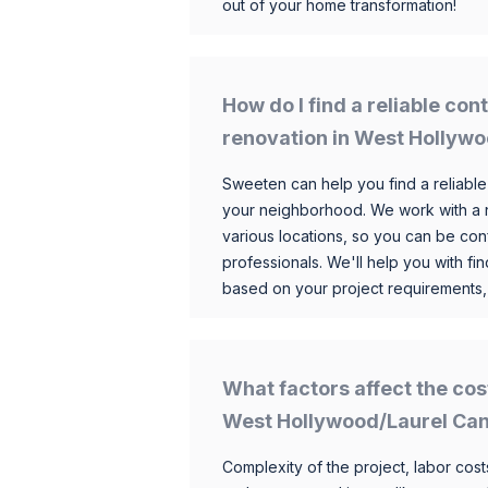
out of your home transformation!
How do I find a reliable co
renovation in West Hollyw
Sweeten can help you find a reliable
your neighborhood. We work with a n
various locations, so you can be conf
professionals. We'll help you with fin
based on your project requirements,
What factors affect the cos
West Hollywood/Laurel Ca
Complexity of the project, labor costs