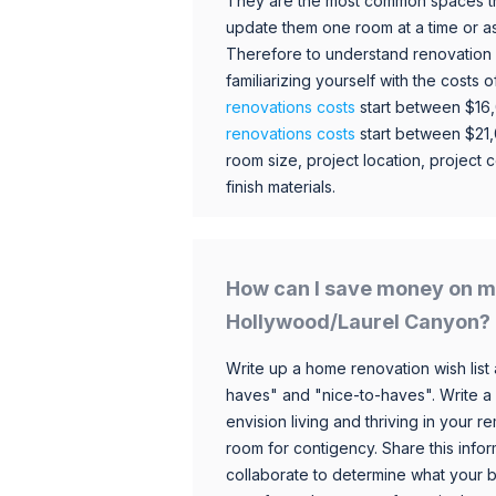
They are the most common spaces t
update them one room at a time or a
Therefore to understand renovation pr
familiarizing yourself with the costs
renovations costs
start between $16
renovations costs
start between $21
room size, project location, project c
finish materials.
How can I save money on m
Hollywood/Laurel Canyon?
Write up a home renovation wish list 
haves" and "nice-to-haves". Write a
envision living and thriving in your
room for contigency. Share this infor
collaborate to determine what your 