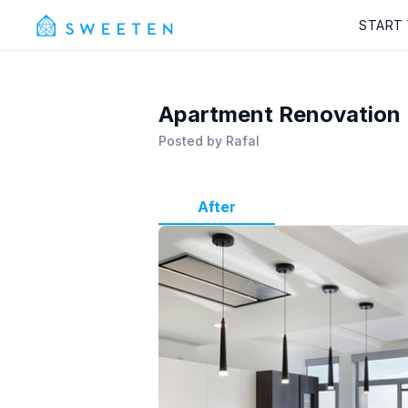
START
Apartment Renovation
Posted by
Rafal
After