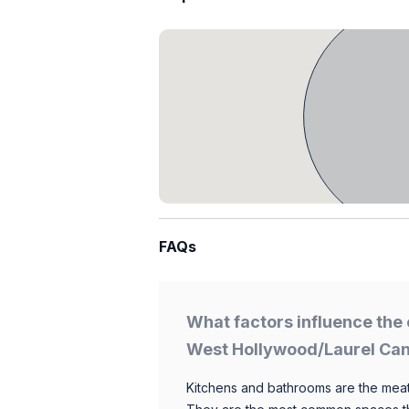
FAQs
What factors influence the 
West Hollywood/Laurel Ca
Kitchens and bathrooms are the meat