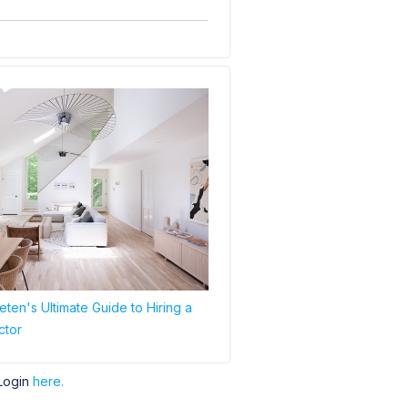
ten's Ultimate Guide to Hiring a
ctor
Login
here.