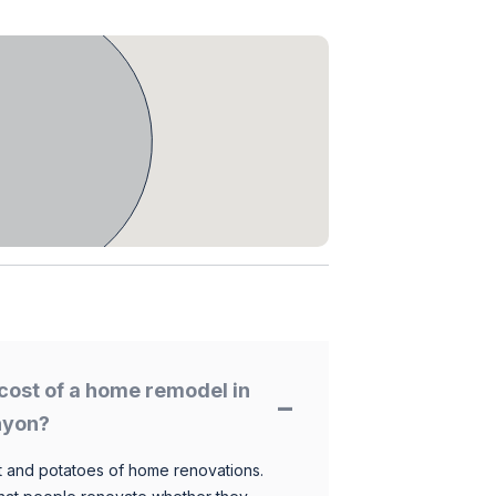
cost of a home remodel in
nyon?
 and potatoes of home renovations.