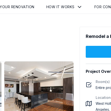
 YOUR RENOVATION
HOW IT WORKS
FOR CO
Remodel a 
Project Ove
Room(s)
Entire pr
Location
West Hol
Angeles,