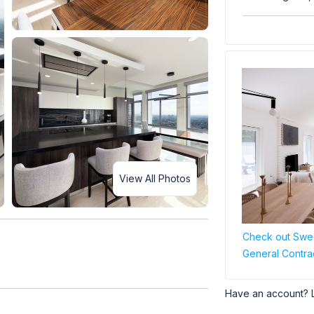
View All Photos
Check out Swee
General Contra
Have an account? 