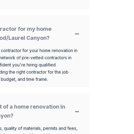
ntractor for my home
ood/Laurel Canyon?
 contractor for your home renovation in
etwork of pre-vetted contractors in
ident you're hiring qualified
ding the right contractor for the job
 budget, and time frame.
t of a home renovation in
nyon?
, quality of materials, permits and fees,