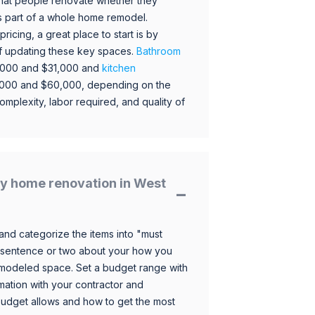
hat people renovate whether they
s part of a whole home remodel.
icing, a great place to start is by
 of updating these key spaces.
Bathroom
,000 and $31,000 and
kitchen
,000 and $60,000, depending on the
omplexity, labor required, and quality of
y home renovation in West
and categorize the items into "must
 sentence or two about your how you
 remodeled space. Set a budget range with
mation with your contractor and
budget allows and how to get the most