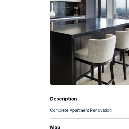
Description
Complete Apartment Renovation
Map