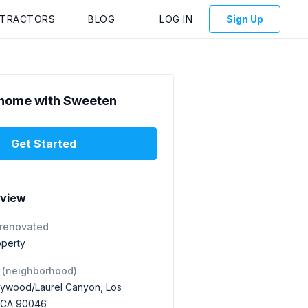
NTRACTORS
BLOG
LOG IN
Sign Up
home with Sweeten
Get Started
rview
 renovated
operty
 (neighborhood)
lywood/Laurel Canyon, Los
 CA 90046