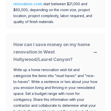
renovations costs
start between $21,000 and
$60,000, depending on the room size, project
location, project complexity, labor required, and
quality of finish materials.
How can I save money on my home
renovation in West
Hollywood/Laurel Canyon?
Write up a home renovation wish list and
categorize the items into "must haves" and "nice-
to-haves". Write a sentence or two about your how
you envision living and thriving in your remodeled
space. Set a budget range with room for
contigency. Share this information with your
contractor and collaborate to determine what your