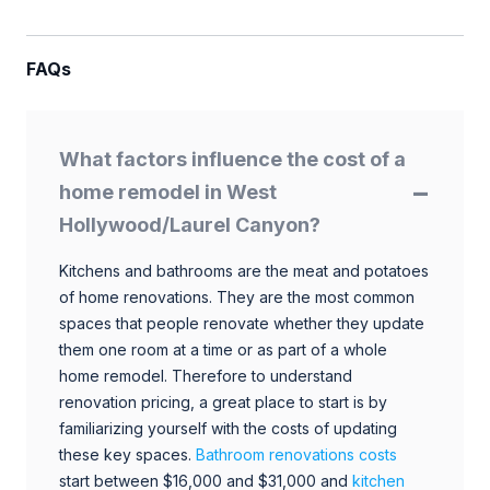
FAQs
What factors influence the cost of a
home remodel in West
Hollywood/Laurel Canyon?
Kitchens and bathrooms are the meat and potatoes
of home renovations. They are the most common
spaces that people renovate whether they update
them one room at a time or as part of a whole
home remodel. Therefore to understand
renovation pricing, a great place to start is by
familiarizing yourself with the costs of updating
these key spaces.
Bathroom renovations costs
start between $16,000 and $31,000 and
kitchen