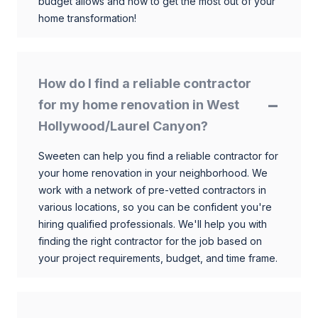
budget allows and how to get the most out of your
home transformation!
How do I find a reliable contractor
for my home renovation in West
Hollywood/Laurel Canyon?
Sweeten can help you find a reliable contractor for
your home renovation in your neighborhood. We
work with a network of pre-vetted contractors in
various locations, so you can be confident you're
hiring qualified professionals. We'll help you with
finding the right contractor for the job based on
your project requirements, budget, and time frame.