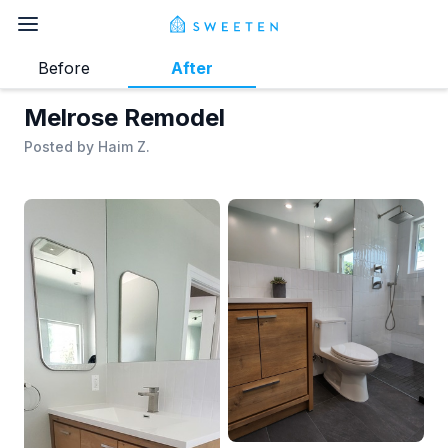
Before
After
Melrose Remodel
Posted by
Haim Z.