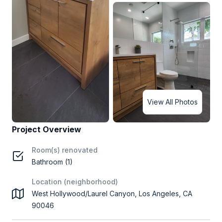
View All Photos
Project Overview
Room(s) renovated
Bathroom (1)
Location (neighborhood)
West Hollywood/Laurel Canyon, Los Angeles, CA
90046