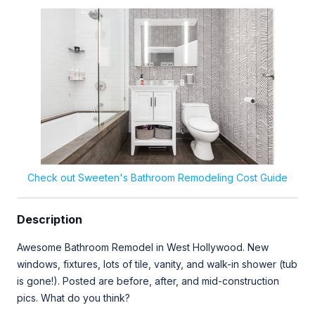
Check out Sweeten's Bathroom Remodeling Cost Guide
Description
Awesome Bathroom Remodel in West Hollywood. New
windows, fixtures, lots of tile, vanity, and walk-in shower (tub
is gone!). Posted are before, after, and mid-construction