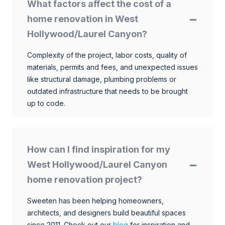
What factors affect the cost of a
home renovation in West
Hollywood/Laurel Canyon?
Complexity of the project, labor costs, quality of
materials, permits and fees, and unexpected issues
like structural damage, plumbing problems or
outdated infrastructure that needs to be brought
up to code.
How can I find inspiration for my
West Hollywood/Laurel Canyon
home renovation project?
Sweeten has been helping homeowners,
architects, and designers build beautiful spaces
since 2011. Check out our
blog
for inspiration and