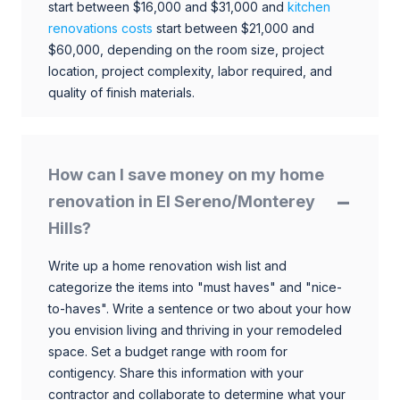
start between $16,000 and $31,000 and
kitchen
renovations costs
start between $21,000 and
$60,000, depending on the room size, project
location, project complexity, labor required, and
quality of finish materials.
How can I save money on my home
renovation in El Sereno/Monterey
Hills?
Write up a home renovation wish list and
categorize the items into "must haves" and "nice-
to-haves". Write a sentence or two about your how
you envision living and thriving in your remodeled
space. Set a budget range with room for
contigency. Share this information with your
contractor and collaborate to determine what your