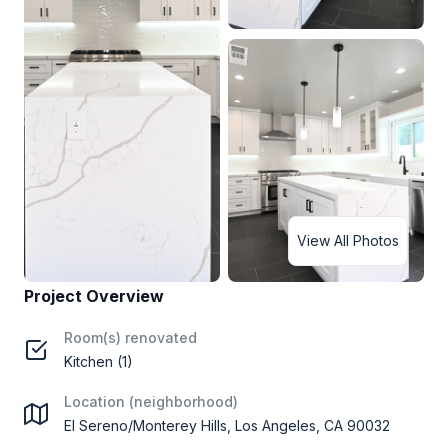
View All Photos
Project Overview
Room(s) renovated
Kitchen (1)
Location (neighborhood)
El Sereno/Monterey Hills, Los Angeles, CA 90032