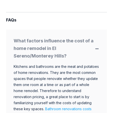
FAQs
What factors influence the cost of a
home remodel in El
Sereno/Monterey Hills?
Kitchens and bathrooms are the meat and potatoes
of home renovations. They are the most common
spaces that people renovate whether they update
them one room at a time or as part of a whole
home remodel. Therefore to understand
renovation pricing, a great place to start is by
familiarizing yourself with the costs of updating
these key spaces.
Bathroom renovations costs