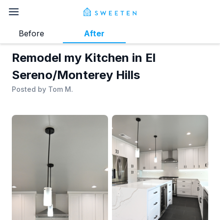
Before
After
Remodel my Kitchen in El
Sereno/Monterey Hills
Posted by
Tom M.