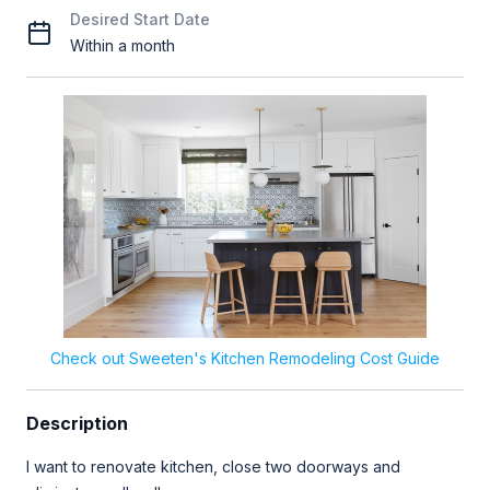
Desired Start Date
Within a month
Check out Sweeten's Kitchen Remodeling Cost Guide
Description
I want to renovate kitchen, close two doorways and