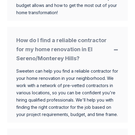
budget allows and how to get the most out of your
home transformation!
How do I find a reliable contractor
for my home renovation in El
Sereno/Monterey Hills?
Sweeten can help you find a reliable contractor for
your home renovation in your neighborhood. We
work with a network of pre-vetted contractors in
various locations, so you can be confident you're
hiring qualified professionals. We'll help you with
finding the right contractor for the job based on
your project requirements, budget, and time frame.