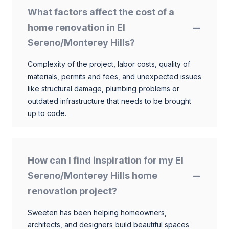
What factors affect the cost of a
home renovation in El
Sereno/Monterey Hills?
Complexity of the project, labor costs, quality of
materials, permits and fees, and unexpected issues
like structural damage, plumbing problems or
outdated infrastructure that needs to be brought
up to code.
How can I find inspiration for my El
Sereno/Monterey Hills home
renovation project?
Sweeten has been helping homeowners,
architects, and designers build beautiful spaces