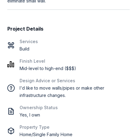
eliminate small wall.
Project Details
Services
Build
Finish Level
Mid-level to high-end ($$$)
Design Advice or Services
I'd like to move walls/pipes or make other
infrastructure changes.
Ownership Status
Yes, I own
Property Type
Home/Single Family Home