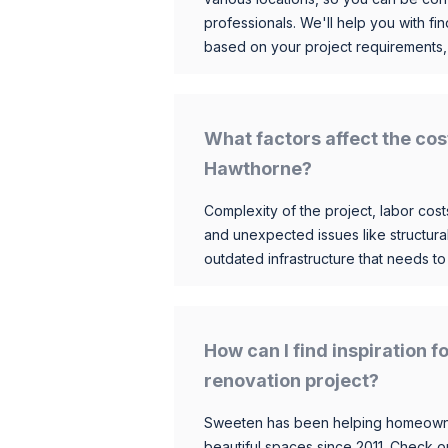
professionals. We'll help you with fin
based on your project requirements,
What factors affect the cos
Hawthorne?
Complexity of the project, labor costs
and unexpected issues like structur
outdated infrastructure that needs t
How can I find inspiration
renovation project?
Sweeten has been helping homeowner
beautiful spaces since 2011. Check o