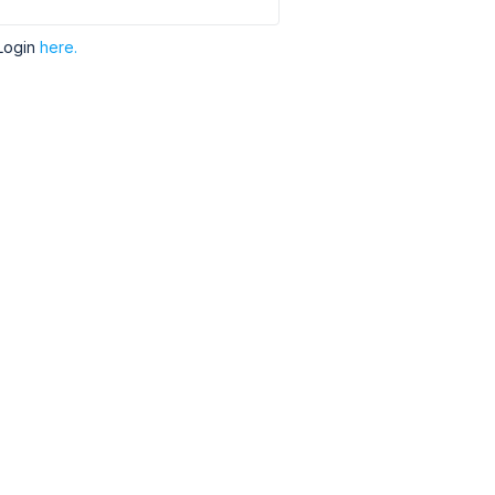
Login
here.