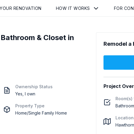
 YOUR RENOVATION
HOW IT WORKS
FOR CO
Bathroom & Closet in
Remodel a 
Project Ove
Ownership Status
Yes, I own
Room(s) 
Property Type
Bathroom 
Home/Single Family Home
Location
Hawthorn