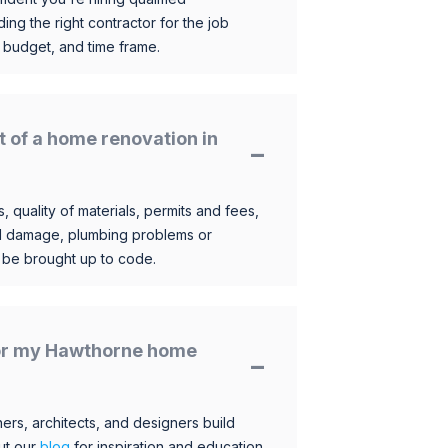
ding the right contractor for the job
 budget, and time frame.
t of a home renovation in
, quality of materials, permits and fees,
al damage, plumbing problems or
o be brought up to code.
 for my Hawthorne home
s, architects, and designers build
ut our
blog
for inspiration and education