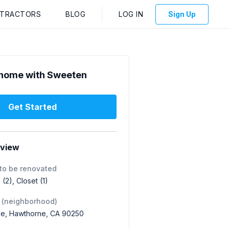
NTRACTORS
BLOG
LOG IN
Sign Up
home with Sweeten
Get Started
rview
to be renovated
(2), Closet (1)
 (neighborhood)
e, Hawthorne, CA 90250