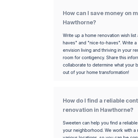
How can I save money on m
Hawthorne?
Write up a home renovation wish list 
haves" and "nice-to-haves". Write a
envision living and thriving in your
room for contigency. Share this infor
collaborate to determine what your 
out of your home transformation!
How do I find a reliable co
renovation in Hawthorne?
Sweeten can help you find a reliable
your neighborhood. We work with a n
various locations, so you can be conf