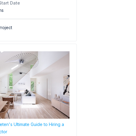
Start Date
hs
roject
ten's Ultimate Guide to Hiring a
ctor