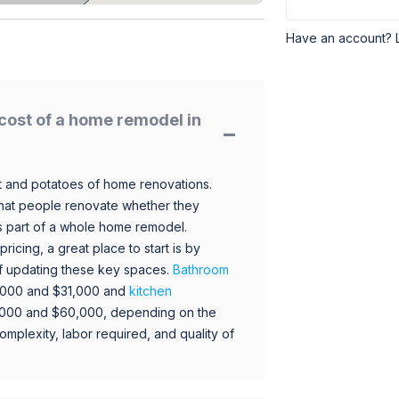
Have an account? 
cost of a home remodel in
 and potatoes of home renovations.
hat people renovate whether they
s part of a whole home remodel.
icing, a great place to start is by
 of updating these key spaces.
Bathroom
,000 and $31,000 and
kitchen
,000 and $60,000, depending on the
omplexity, labor required, and quality of