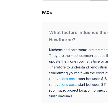
FAQs
What factors influence the 
Hawthorne?
Kitchens and bathrooms are the meat
They are the most common spaces t
update them one room at a time or a
Therefore to understand renovation pr
familiarizing yourself with the costs
renovations costs
start between $16
renovations costs
start between $21
room size, project location, project c
finish materials.