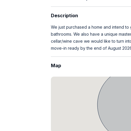
Description
We just purchased a home and intend to 
bathrooms. We also have a unique master 
cellar/wine cave we would like to turn in
move-in ready by the end of August 2026
Map