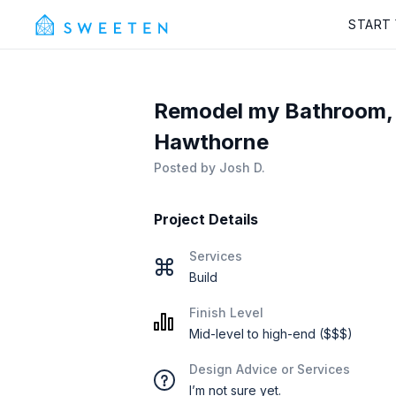
START
Remodel my Bathroom, 
Hawthorne
Posted by
Josh D.
Project Details
Services
Build
Finish Level
Mid-level to high-end ($$$)
Design Advice or Services
I’m not sure yet.