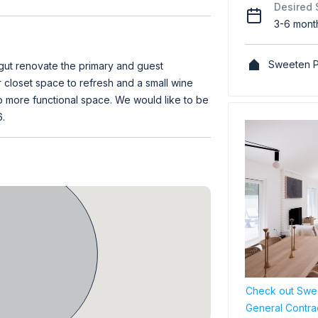
Desired 
3-6 mont
Sweeten P
gut renovate the primary and guest
closet space to refresh and a small wine
to more functional space. We would like to be
.
Check out Swee
General Contra