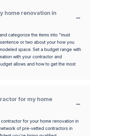
y home renovation in
and categorize the items into "must
 sentence or two about your how you
 remodeled space. Set a budget range with
mation with your contractor and
budget allows and how to get the most
ntractor for my home
 contractor for your home renovation in
etwork of pre-vetted contractors in
ident you're hiring qualified