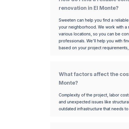
renovation in El Monte?
Sweeten can help you find a reliable
your neighborhood. We work with a n
various locations, so you can be conf
professionals. We'll help you with fin
based on your project requirements,
What factors affect the cos
Monte?
Complexity of the project, labor costs
and unexpected issues like structur
outdated infrastructure that needs t