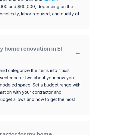
,000 and $60,000, depending on the
omplexity, labor required, and quality of
 home renovation in El
and categorize the items into "must
 sentence or two about your how you
 remodeled space. Set a budget range with
mation with your contractor and
budget allows and how to get the most
ntractor for my home