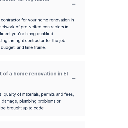
 contractor for your home renovation in
etwork of pre-vetted contractors in
ident you're hiring qualified
ding the right contractor for the job
 budget, and time frame.
t of a home renovation in El
, quality of materials, permits and fees,
al damage, plumbing problems or
o be brought up to code.