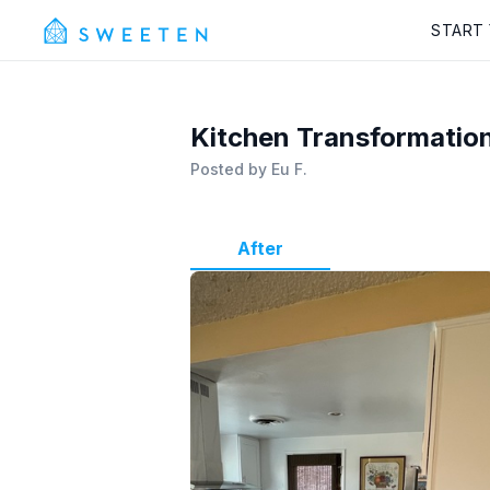
START
Kitchen Transformation
Posted by
Eu F.
After