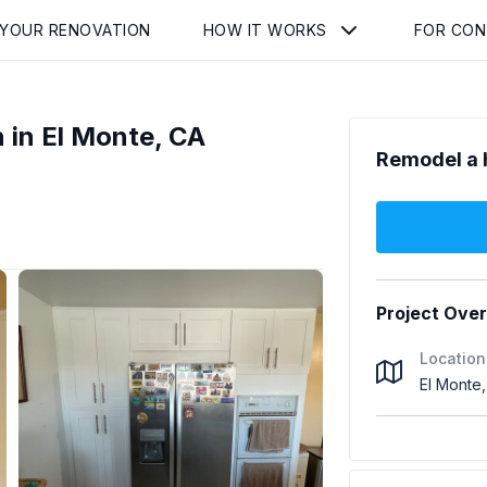
 YOUR RENOVATION
HOW IT WORKS
FOR CO
 in El Monte, CA
Remodel a 
Project Ove
Location
El Monte,