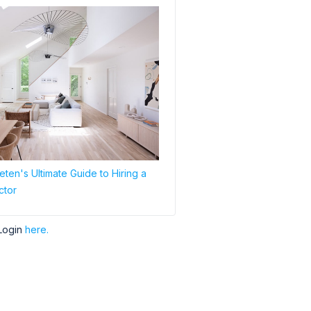
ten's Ultimate Guide to Hiring a
ctor
Login
here.