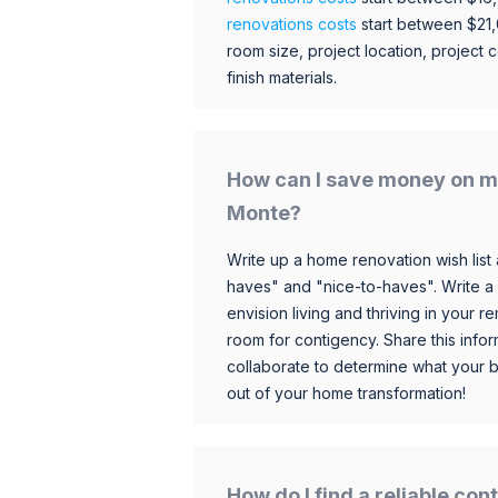
renovations costs
start between $21
room size, project location, project c
finish materials.
How can I save money on my
Monte?
Write up a home renovation wish list 
haves" and "nice-to-haves". Write a
envision living and thriving in your
room for contigency. Share this infor
collaborate to determine what your 
out of your home transformation!
How do I find a reliable co