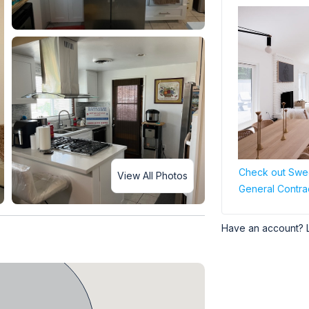
Check out Swee
View All Photos
General Contra
Have an account? 