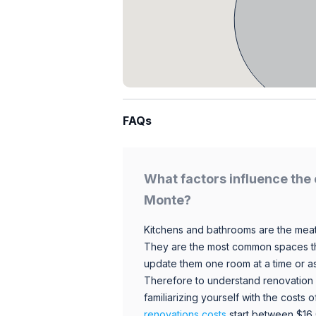
FAQs
What factors influence the 
Monte?
Kitchens and bathrooms are the meat
They are the most common spaces t
update them one room at a time or a
Therefore to understand renovation pr
familiarizing yourself with the costs
renovations costs
start between $16