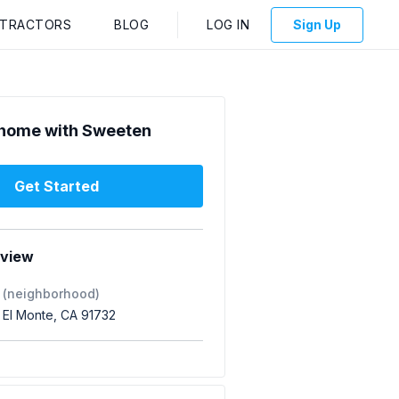
NTRACTORS
BLOG
LOG IN
Sign Up
home with Sweeten
Get Started
rview
 (neighborhood)
 El Monte, CA 91732