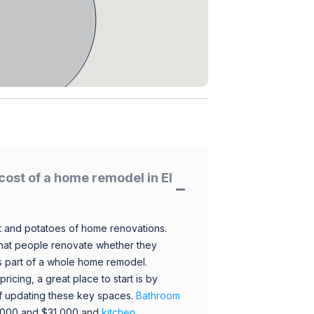
cost of a home remodel in El
 and potatoes of home renovations.
hat people renovate whether they
s part of a whole home remodel.
icing, a great place to start is by
 of updating these key spaces.
Bathroom
,000 and $31,000 and
kitchen