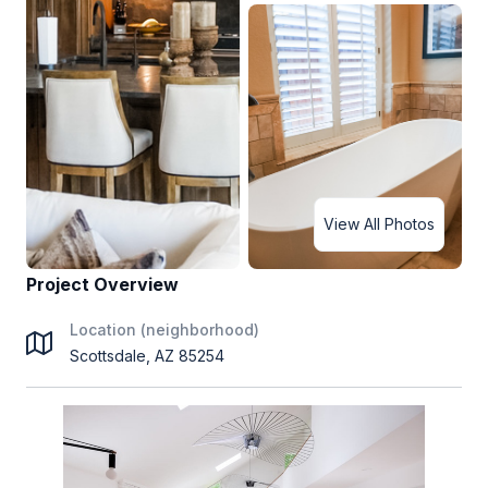
View All Photos
Project Overview
Location (neighborhood)
Scottsdale, AZ 85254