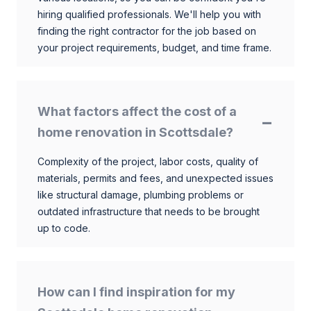
hiring qualified professionals. We'll help you with
finding the right contractor for the job based on
your project requirements, budget, and time frame.
What factors affect the cost of a
home renovation in Scottsdale?
Complexity of the project, labor costs, quality of
materials, permits and fees, and unexpected issues
like structural damage, plumbing problems or
outdated infrastructure that needs to be brought
up to code.
How can I find inspiration for my