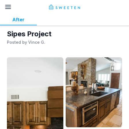
After
Sipes Project
Posted by
Vince G.