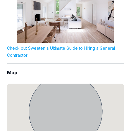
Check out Sweeten's Ultimate Guide to Hiring a General
Contractor
Map