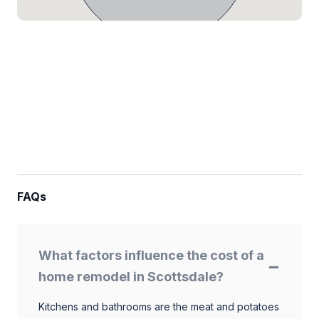
FAQs
What factors influence the cost of a
home remodel in Scottsdale?
Kitchens and bathrooms are the meat and potatoes