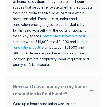
of home renovations. They are the most common
spaces that people renovate whether they update
them one room at a time or as part of a whole
home remodel. Therefore to understand
renovation pricing, a great place to start is by
familiarizing yourself with the costs of updating
these key spaces.
Bathroom renovations costs
start between $16,000 and $31,000 and
kitchen
renovations costs
start between $21,000 and
$60,000, depending on the room size, project
location, project complexity, labor required, and
quality of finish materials.
How can I save money on my home
renovation in Scottsdale?
Write up a home renovation wish list and