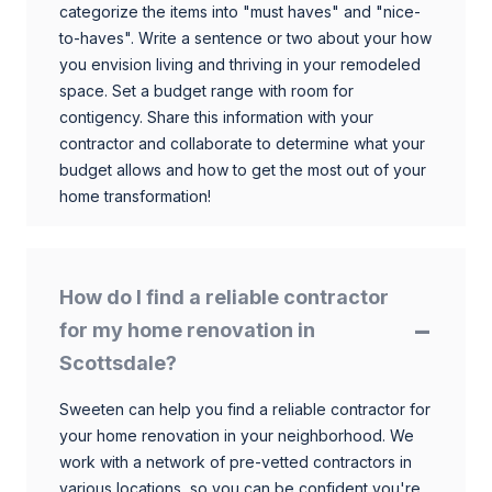
categorize the items into "must haves" and "nice-
to-haves". Write a sentence or two about your how
you envision living and thriving in your remodeled
space. Set a budget range with room for
contigency. Share this information with your
contractor and collaborate to determine what your
budget allows and how to get the most out of your
home transformation!
How do I find a reliable contractor
for my home renovation in
Scottsdale?
Sweeten can help you find a reliable contractor for
your home renovation in your neighborhood. We
work with a network of pre-vetted contractors in
various locations, so you can be confident you're