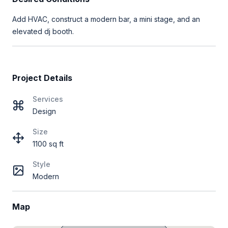
Add HVAC, construct a modern bar, a mini stage, and an
elevated dj booth.
Project Details
Services
Design
Size
1100 sq ft
Style
Modern
Map