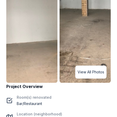
View All Photos
Project Overview
Room(s) renovated
Bar/Restaurant
Location (neighborhood)