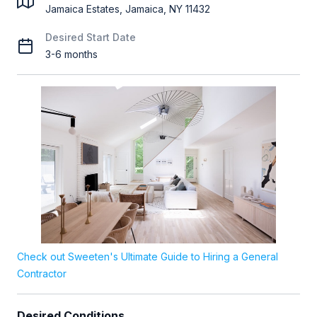
Jamaica Estates, Jamaica, NY 11432
Desired Start Date
3-6 months
Check out Sweeten's Ultimate Guide to Hiring a General
Contractor
Desired Conditions