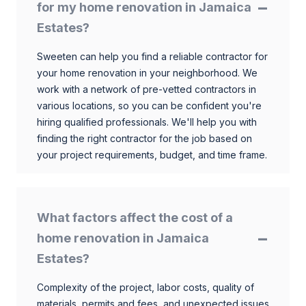
for my home renovation in Jamaica
Estates?
Sweeten can help you find a reliable contractor for
your home renovation in your neighborhood. We
work with a network of pre-vetted contractors in
various locations, so you can be confident you're
hiring qualified professionals. We'll help you with
finding the right contractor for the job based on
your project requirements, budget, and time frame.
What factors affect the cost of a
home renovation in Jamaica
Estates?
Complexity of the project, labor costs, quality of
materials, permits and fees, and unexpected issues