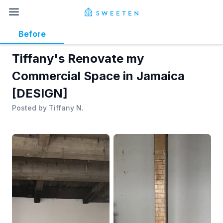
Before
Tiffany's Renovate my
Commercial Space in Jamaica
[DESIGN]
Posted by
Tiffany N.