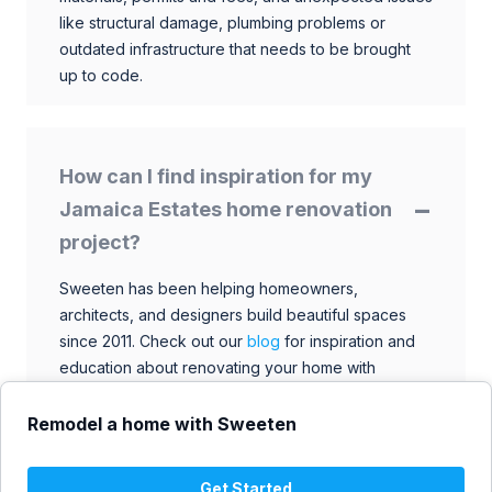
like structural damage, plumbing problems or
outdated infrastructure that needs to be brought
up to code.
How can I find inspiration for my
Jamaica Estates home renovation
project?
Sweeten has been helping homeowners,
architects, and designers build beautiful spaces
since 2011. Check out our
blog
for inspiration and
education about renovating your home with
talented architects, designers, and general
contractors. Browse through our extensive library
Remodel a home with Sweeten
to find ideas that match your style and budget.
Get Started