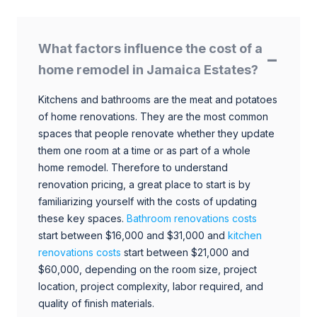
What factors influence the cost of a
home remodel in Jamaica Estates?
Kitchens and bathrooms are the meat and potatoes
of home renovations. They are the most common
spaces that people renovate whether they update
them one room at a time or as part of a whole
home remodel. Therefore to understand
renovation pricing, a great place to start is by
familiarizing yourself with the costs of updating
these key spaces.
Bathroom renovations costs
start between $16,000 and $31,000 and
kitchen
renovations costs
start between $21,000 and
$60,000, depending on the room size, project
location, project complexity, labor required, and
quality of finish materials.