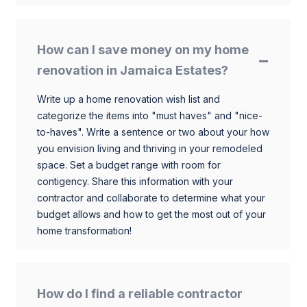
How can I save money on my home
renovation in Jamaica Estates?
Write up a home renovation wish list and
categorize the items into "must haves" and "nice-
to-haves". Write a sentence or two about your how
you envision living and thriving in your remodeled
space. Set a budget range with room for
contigency. Share this information with your
contractor and collaborate to determine what your
budget allows and how to get the most out of your
home transformation!
How do I find a reliable contractor