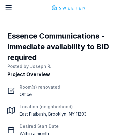
Essence Communications -
Immediate availability to BID
required
Posted by
Joseph R.
Project Overview
Room(s) renovated
Office
Location (neighborhood)
East Flatbush, Brooklyn, NY 11203
Desired Start Date
Within a month