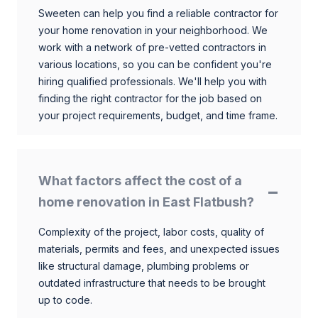
Sweeten can help you find a reliable contractor for
your home renovation in your neighborhood. We
work with a network of pre-vetted contractors in
various locations, so you can be confident you're
hiring qualified professionals. We'll help you with
finding the right contractor for the job based on
your project requirements, budget, and time frame.
What factors affect the cost of a
home renovation in East Flatbush?
Complexity of the project, labor costs, quality of
materials, permits and fees, and unexpected issues
like structural damage, plumbing problems or
outdated infrastructure that needs to be brought
up to code.