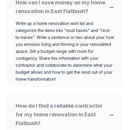
How can I save money on my home
renovation in East Flatbush?
Write up a home renovation wish list and
categorize the items into "must haves" and "nice-
to-haves". Write a sentence or two about your how
you envision living and thriving in your remodeled
space. Set a budget range with room for
contigency. Share this information with your
contractor and collaborate to determine what your
budget allows and how to get the most out of your
home transformation!
How do I find a reliable contractor
for my home renovation in East
Flatbush?