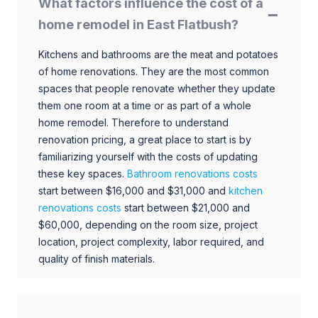
What factors influence the cost of a
home remodel in East Flatbush?
Kitchens and bathrooms are the meat and potatoes
of home renovations. They are the most common
spaces that people renovate whether they update
them one room at a time or as part of a whole
home remodel. Therefore to understand
renovation pricing, a great place to start is by
familiarizing yourself with the costs of updating
these key spaces.
Bathroom renovations costs
start between $16,000 and $31,000 and
kitchen
renovations costs
start between $21,000 and
$60,000, depending on the room size, project
location, project complexity, labor required, and
quality of finish materials.