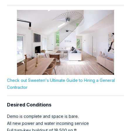
Check out Sweeten's Ultimate Guide to Hiring a General
Contractor
Desired Conditions
Demo is complete and space is bare.
All new power and water incoming service
Full turn-key buildout of 18,500 sq ft