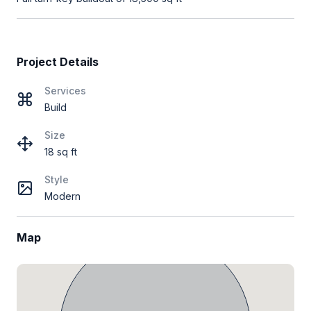
Project Details
Services
Build
Size
18 sq ft
Style
Modern
Map