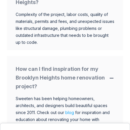
Heights?
Complexity of the project, labor costs, quality of
materials, permits and fees, and unexpected issues
like structural damage, plumbing problems or
outdated infrastructure that needs to be brought
up to code.
How can I find inspiration for my
Brooklyn Heights home renovation
project?
Sweeten has been helping homeowners,
architects, and designers build beautiful spaces
since 2011. Check out our
blog
for inspiration and
education about renovating your home with
talented architects, designers, and general