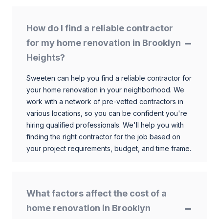
How do I find a reliable contractor
for my home renovation in Brooklyn
Heights?
Sweeten can help you find a reliable contractor for
your home renovation in your neighborhood. We
work with a network of pre-vetted contractors in
various locations, so you can be confident you're
hiring qualified professionals. We'll help you with
finding the right contractor for the job based on
your project requirements, budget, and time frame.
What factors affect the cost of a
home renovation in Brooklyn