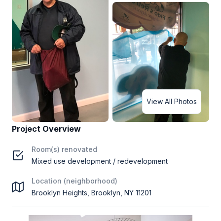
View All Photos
Project Overview
Room(s) renovated
Mixed use development / redevelopment
Location (neighborhood)
Brooklyn Heights, Brooklyn, NY 11201