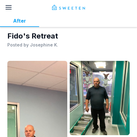
After
Fido's Retreat
Posted by
Josephine K.