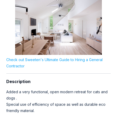
Check out Sweeten's Ultimate Guide to Hiring a General
Contractor
Description
Added a very functional, open modern retreat for cats and
dogs .
Special use of efficiency of space as well as durable eco
friendly material.