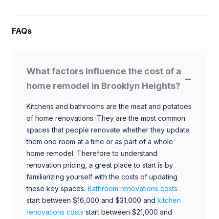
FAQs
What factors influence the cost of a
home remodel in Brooklyn Heights?
Kitchens and bathrooms are the meat and potatoes
of home renovations. They are the most common
spaces that people renovate whether they update
them one room at a time or as part of a whole
home remodel. Therefore to understand
renovation pricing, a great place to start is by
familiarizing yourself with the costs of updating
these key spaces.
Bathroom renovations costs
start between $16,000 and $31,000 and
kitchen
renovations costs
start between $21,000 and