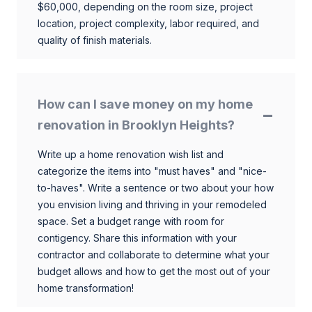
$60,000, depending on the room size, project
location, project complexity, labor required, and
quality of finish materials.
How can I save money on my home
renovation in Brooklyn Heights?
Write up a home renovation wish list and
categorize the items into "must haves" and "nice-
to-haves". Write a sentence or two about your how
you envision living and thriving in your remodeled
space. Set a budget range with room for
contigency. Share this information with your
contractor and collaborate to determine what your
budget allows and how to get the most out of your
home transformation!